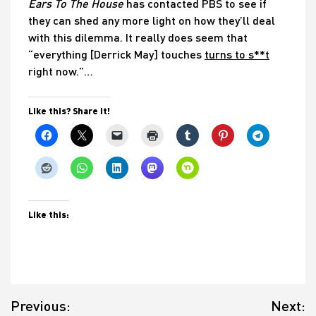
Ears To The House
has contacted PBS to see if
they can shed any more light on how they’ll deal
with this dilemma. It really does seem that
“everything [Derrick May] touches
turns to s**t
right now.”…
Like this? Share it!
Like this:
Post
Previous:
Next:
navigation