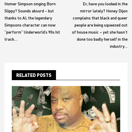
Homer Simpson singing Born
Er, have you looked in the
Slippy? Sounds absurd – but
mirror lately? Honey Dijon
thanks to AI, the legendary
complains that black and queer
Simpsons character can now
people are being squeezed out
“perform” Underworld’s 90s hit
of house music – yet she hasn’t
track…
done too badly herself in the
industry…
RELATED POSTS