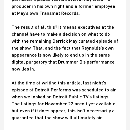
producer in his own right and a former employee
at May’s own Transmat Records.
The result of all this? It means executives at the
channel have to make a decision on what to do
with the remaining Derrick May curated episode of
the show. That, and the fact that Reynolds’s own
appearance is now likely to end up in the same
digital purgatory that Drummer B’s performance
now lies in.
At the time of writing this article, last night’s
episode of Detroit Performs was scheduled to air
when we looked on Detroit Public TV’s listings.
The listings for November 22 aren’t yet available,
but even if it does appear, this isn’t necessarily a
guarantee that the show will ultimately air.