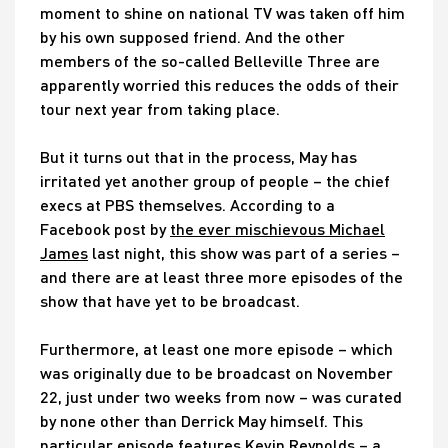
moment to shine on national TV was taken off him
by his own supposed friend. And the other
members of the so-called Belleville Three are
apparently worried this reduces the odds of their
tour next year from taking place.
But it turns out that in the process, May has
irritated yet another group of people – the chief
execs at PBS themselves. According to a
Facebook post by
the ever mischievous Michael
James
last night, this show was part of a series –
and there are at least three more episodes of the
show that have yet to be broadcast.
Furthermore, at least one more episode – which
was originally due to be broadcast on November
22, just under two weeks from now – was curated
by none other than Derrick May himself. This
particular episode features Kevin Reynolds – a