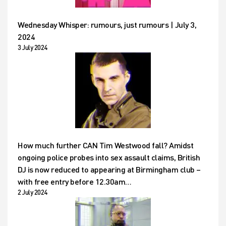
Wednesday Whisper: rumours, just rumours | July 3,
2024
3 July 2024
How much further CAN Tim Westwood fall? Amidst
ongoing police probes into sex assault claims, British
DJ is now reduced to appearing at Birmingham club –
with free entry before 12.30am…
2 July 2024