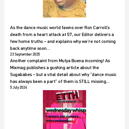
As the dance music world fawns over Ron Carroll’s
death from a heart attack at 57, our Editor delivers a
few home truths – and explains why we’re not coming
back anytime soon…
23 September 2025
Another complaint from Mutya Buena incoming! As
Mixmag publishes a gushing article about the
Sugababes – but a vital detail about why “dance music
has always been a part” of them is STILL missing…
5 July 2024