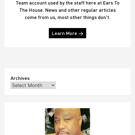
Team account used by the staff here at Ears To
The House. News and other regular articles
come from us, most other things don't.
Learn More →
Archives