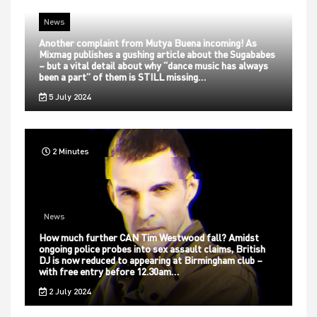
News
Another complaint from Mutya Buena incoming! As
Mixmag publishes a gushing article about the Sugababes
– but a vital detail about why “dance music has always
been a part” of them is STILL missing…
5 July 2024
2 Minutes
News
How much further CAN Tim Westwood fall? Amidst
ongoing police probes into sex assault claims, British
DJ is now reduced to appearing at Birmingham club –
with free entry before 12.30am…
2 July 2024