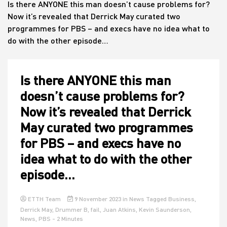
Is there ANYONE this man doesn’t cause problems for?
Now it’s revealed that Derrick May curated two
programmes for PBS – and execs have no idea what to
House
do with the other episode…
Is there ANYONE this man
doesn’t cause problems for?
Now it’s revealed that Derrick
May curated two programmes
for PBS – and execs have no
idea what to do with the other
episode…
ETTH Team
9 November 2023
in
News
Tagged
Business
,
Derrick May
,
Drummer B
,
fail
,
Juan Atkins
,
Kevin Saunderson
,
News
,
PBS
- 2 Minutes