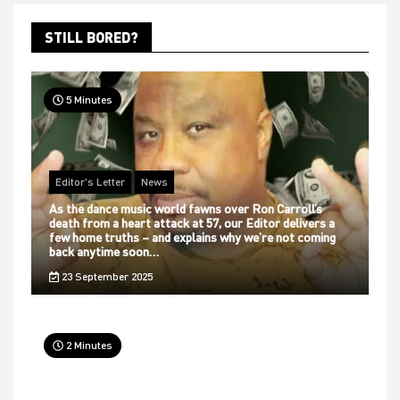
STILL BORED?
5 Minutes
Editor's Letter
News
As the dance music world fawns over Ron Carroll’s
death from a heart attack at 57, our Editor delivers a
few home truths – and explains why we’re not coming
back anytime soon…
23 September 2025
2 Minutes