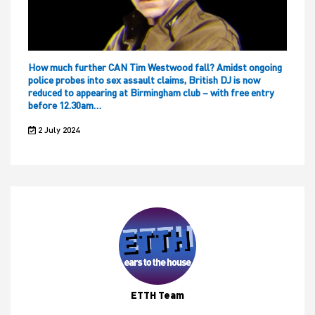
How much further CAN Tim Westwood fall? Amidst ongoing
police probes into sex assault claims, British DJ is now
reduced to appearing at Birmingham club – with free entry
before 12.30am…
2 July 2024
ETTH Team