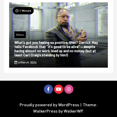
1 Minute
News
What’s got you feeling so positive, then? Derrick May
tells Facebook that “it’s good to be alive” – despite
having almost no work lined up and no money (but at
least Carl Craig’s standing by him!)
4 March 2024
Proudly powered by WordPress
|
Theme:
WalkerPress by
WalkerWP
.