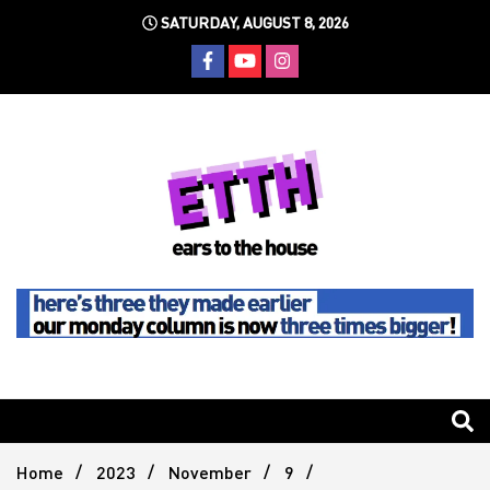
Skip
SATURDAY, AUGUST 8, 2026
to
content
Still writing the stuff about dance music others won't
Ears To
The
Home
2023
November
9