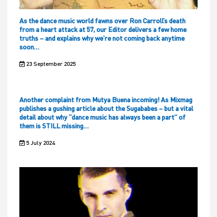
As the dance music world fawns over Ron Carroll’s death
from a heart attack at 57, our Editor delivers a few home
truths – and explains why we’re not coming back anytime
soon…
23 September 2025
Another complaint from Mutya Buena incoming! As Mixmag
publishes a gushing article about the Sugababes – but a vital
detail about why “dance music has always been a part” of
them is STILL missing…
5 July 2024