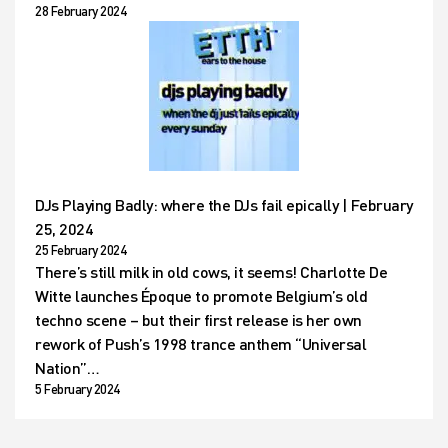
28 February 2024
DJs Playing Badly: where the DJs fail epically | February
25, 2024
25 February 2024
There’s still milk in old cows, it seems! Charlotte De
Witte launches Époque to promote Belgium’s old
techno scene – but their first release is her own
rework of Push’s 1998 trance anthem “Universal
Nation”…
5 February 2024