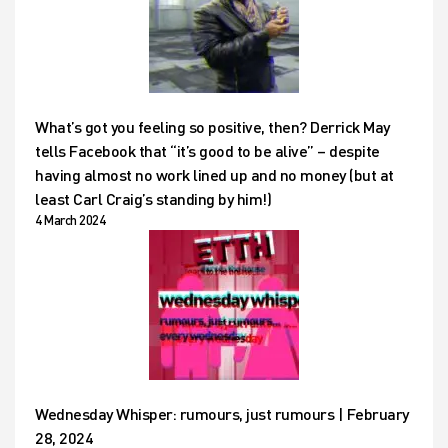
What’s got you feeling so positive, then? Derrick May
tells Facebook that “it’s good to be alive” – despite
having almost no work lined up and no money (but at
least Carl Craig’s standing by him!)
4 March 2024
Wednesday Whisper: rumours, just rumours | February
28, 2024