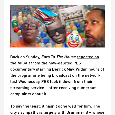
Back on Sunday,
Ears To The House
reported on
the fallout
from the now-deleted PBS
documentary starring Derrick May. Within hours of
the programme being broadcast on the network
last Wednesday, PBS took it down from their
streaming service – after receiving numerous
complaints about it.
To say the least, it hasn’t gone well for him. The
city’s sympathy is largely with Drummer B – whose