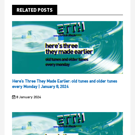
RELATED POSTS
Here’s Three They Made Earlier: old tunes and older tunes
every Monday | January 8, 2024
8 January 2024