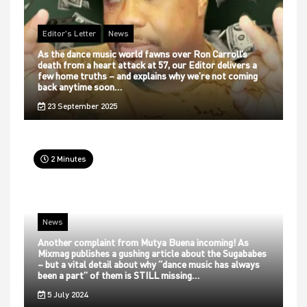
Editor's Letter
News
As the dance music world fawns over Ron Carroll’s
death from a heart attack at 57, our Editor delivers a
few home truths – and explains why we’re not coming
back anytime soon…
23 September 2025
2 Minutes
News
Another complaint from Mutya Buena incoming! As
Mixmag publishes a gushing article about the Sugababes
– but a vital detail about why “dance music has always
been a part” of them is STILL missing…
5 July 2024