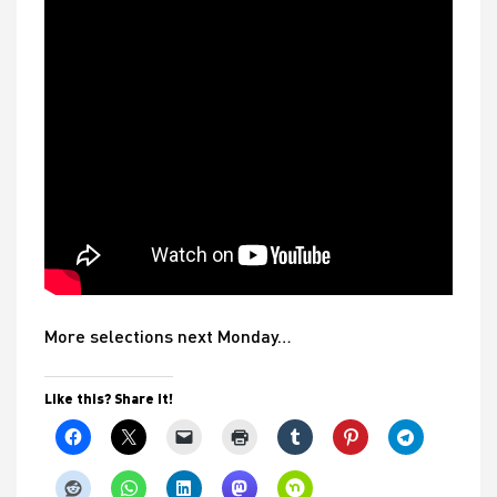
More selections next Monday…
Like this? Share it!