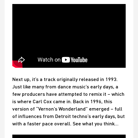
Next up, it’s a track originally released in 1993.
Just like many from dance music’s early days, a
few producers have attempted to remix it – which
is where Carl Cox came in. Back in 1996, this
version of “Vernon’s Wonderland” emerged – full
of influences from Detroit techno’s early days, but
with a faster pace overall. See what you think…