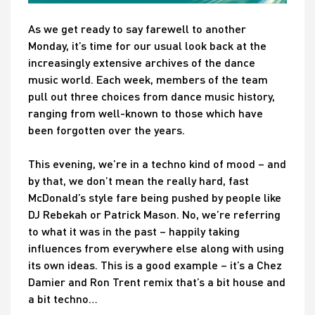
As we get ready to say farewell to another
Monday, it’s time for our usual look back at the
increasingly extensive archives of the dance
music world. Each week, members of the team
pull out three choices from dance music history,
ranging from well-known to those which have
been forgotten over the years.
This evening, we’re in a techno kind of mood – and
by that, we don’t mean the really hard, fast
McDonald’s style fare being pushed by people like
DJ Rebekah or Patrick Mason. No, we’re referring
to what it was in the past – happily taking
influences from everywhere else along with using
its own ideas. This is a good example – it’s a Chez
Damier and Ron Trent remix that’s a bit house and
a bit techno…