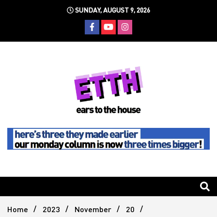
Skip
SUNDAY, AUGUST 9, 2026
to
content
Still writing the stuff about dance music others won't
Ears To
The
Home
2023
November
20