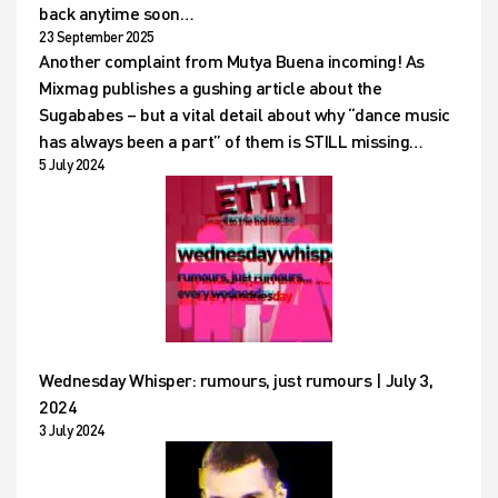
back anytime soon…
23 September 2025
Another complaint from Mutya Buena incoming! As
Mixmag publishes a gushing article about the
Sugababes – but a vital detail about why “dance music
has always been a part” of them is STILL missing…
5 July 2024
Wednesday Whisper: rumours, just rumours | July 3,
2024
3 July 2024