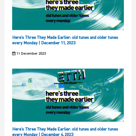
Here’s Three They Made Earlier: old tunes and older tunes
every Monday | December 11, 2023
11 December 2023
Here’s Three They Made Earlier: old tunes and older tunes
every Monday | December 4, 2023