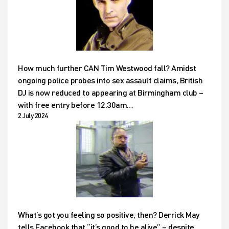
How much further CAN Tim Westwood fall? Amidst
ongoing police probes into sex assault claims, British
DJ is now reduced to appearing at Birmingham club –
with free entry before 12.30am…
2 July 2024
What’s got you feeling so positive, then? Derrick May
tells Facebook that “it’s good to be alive” – despite