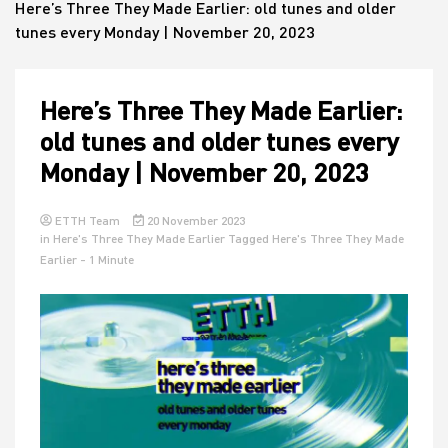
Here’s Three They Made Earlier: old tunes and older
tunes every Monday | November 20, 2023
House
Here’s Three They Made Earlier:
old tunes and older tunes every
Monday | November 20, 2023
ETTH Team
20 November 2023
in
Here's Three They Made Earlier
Tagged
Here's Three They Made
Earlier
- 1 Minute