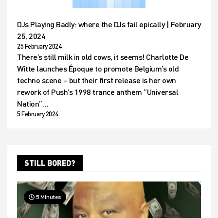
DJs Playing Badly: where the DJs fail epically | February
25, 2024
25 February 2024
There’s still milk in old cows, it seems! Charlotte De
Witte launches Époque to promote Belgium’s old
techno scene – but their first release is her own
rework of Push’s 1998 trance anthem “Universal
Nation”…
5 February 2024
STILL BORED?
5 Minutes