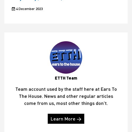
4 December 2023
ETTH Team
Team account used by the staff here at Ears To
The House. News and other regular articles
come from us, most other things don't.
Learn More →