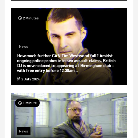
2 Minutes
News
How much further CAN Tim Westwood fall? Amidst
ongoing police probes into sex assault claims, British
DJ is now reduced to appearing at Birmingham club –
with free entry before 12.30am…
2 July 2024
1 Minute
News