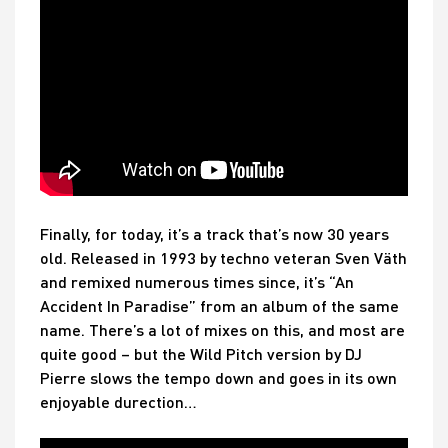
Finally, for today, it’s a track that’s now 30 years
old. Released in 1993 by techno veteran Sven Väth
and remixed numerous times since, it’s “An
Accident In Paradise” from an album of the same
name. There’s a lot of mixes on this, and most are
quite good – but the Wild Pitch version by DJ
Pierre slows the tempo down and goes in its own
enjoyable durection…