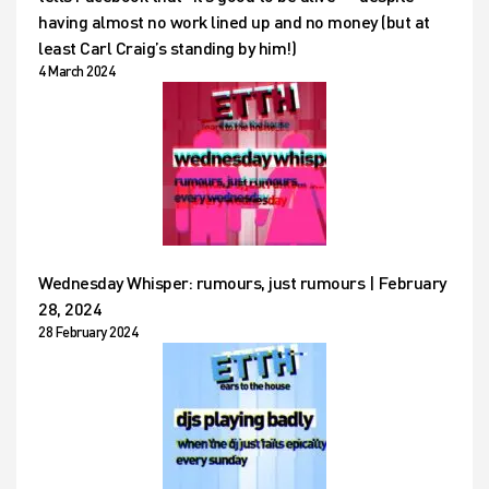
having almost no work lined up and no money (but at
least Carl Craig’s standing by him!)
4 March 2024
Wednesday Whisper: rumours, just rumours | February
28, 2024
28 February 2024