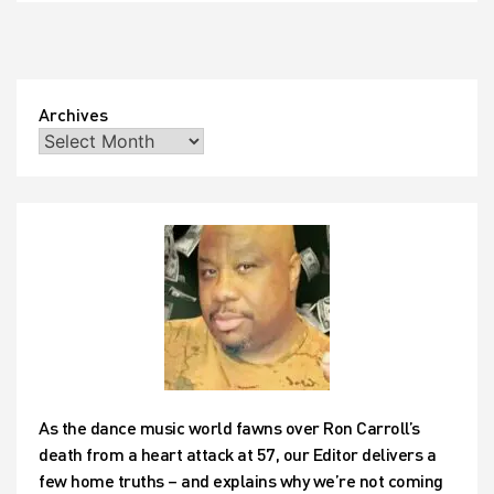
Archives
As the dance music world fawns over Ron Carroll’s
death from a heart attack at 57, our Editor delivers a
few home truths – and explains why we’re not coming