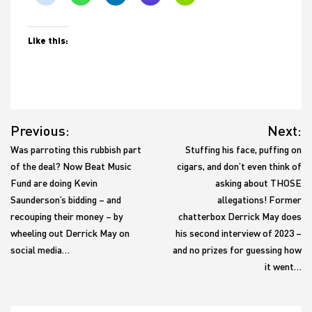
Like this:
Post
Previous:
Next:
navigation
Was parroting this rubbish part
Stuffing his face, puffing on
of the deal? Now Beat Music
cigars, and don’t even think of
Fund are doing Kevin
asking about THOSE
Saunderson’s bidding – and
allegations! Former
recouping their money – by
chatterbox Derrick May does
wheeling out Derrick May on
his second interview of 2023 –
social media…
and no prizes for guessing how
it went…