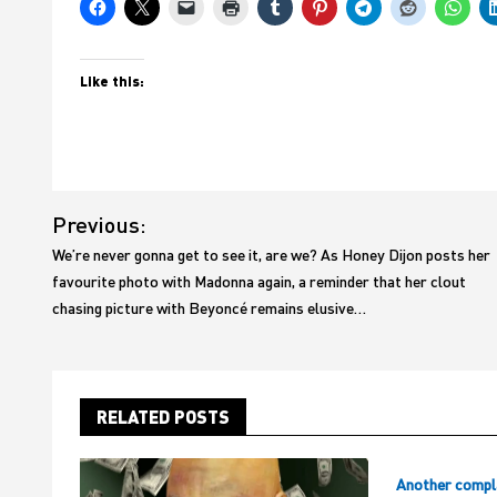
Like this:
Post
Previous:
navigation
We’re never gonna get to see it, are we? As Honey Dijon posts her
favourite photo with Madonna again, a reminder that her clout
chasing picture with Beyoncé remains elusive…
RELATED POSTS
Another compl