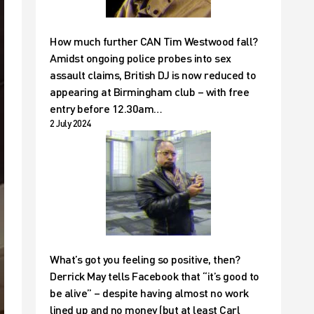
How much further CAN Tim Westwood fall?
Amidst ongoing police probes into sex
assault claims, British DJ is now reduced to
appearing at Birmingham club – with free
entry before 12.30am…
2 July 2024
What’s got you feeling so positive, then?
Derrick May tells Facebook that “it’s good to
be alive” – despite having almost no work
lined up and no money (but at least Carl