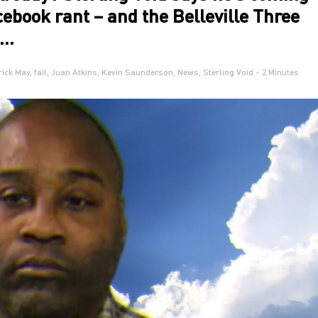
acebook rant – and the Belleville Three
o…
rick May
,
fail
,
Juan Atkins
,
Kevin Saunderson
,
News
,
Sterling Void
- 2 Minutes