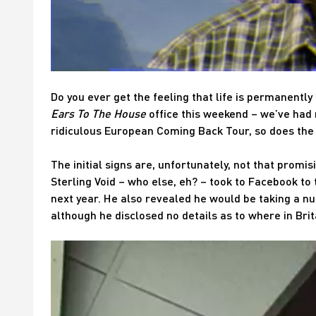
Do you ever get the feeling that life is permanently 
Ears To The House
office this weekend – we’ve had r
ridiculous European Coming Back Tour, so does the
The initial signs are, unfortunately, not that promi
Sterling Void – who else, eh? – took to Facebook to
next year. He also revealed he would be taking a 
although he disclosed no details as to where in Bri