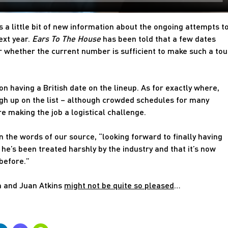
 a little bit of new information about the ongoing attempts t
ext year.
Ears To The House
has been told that a few dates
r whether the current number is sufficient to make such a tou
n having a British date on the lineup. As for exactly where,
gh up on the list – although crowded schedules for many
re making the job a logistical challenge.
in the words of our source, “looking forward to finally having
he’s been treated harshly by the industry and that it’s now
 before.”
n and Juan Atkins
might not be quite so pleased
…