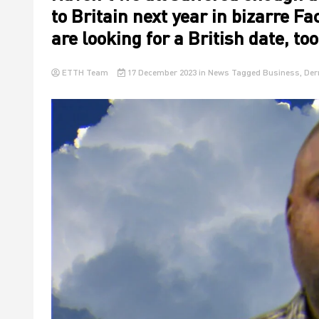
to Britain next year in bizarre F
are looking for a British date, to
ETTH Team
17 December 2023
in
News
Tagged
Business
,
Der