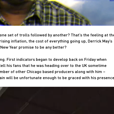
one set of trolls followed by another? That’s the feeling at th
ising inflation, the cost of everything going up, Derrick May’s
 New Year promise to be any better?
sing. First indicators began to develop back on Friday when
 tell his fans that he was heading over to the UK sometime
number of other Chicago based producers along with him –
tain will be unfortunate enough to be graced with his presence