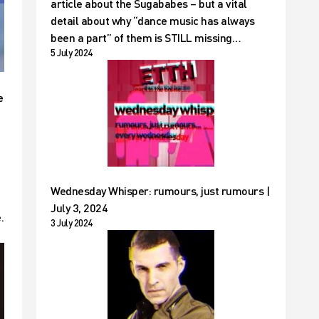
article about the Sugababes – but a vital
detail about why “dance music has always
been a part” of them is STILL missing…
5 July 2024
e
Wednesday Whisper: rumours, just rumours |
July 3, 2024
.
3 July 2024