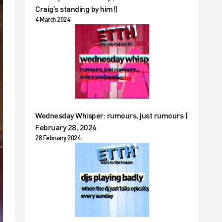
Craig’s standing by him!)
4 March 2024
Wednesday Whisper: rumours, just rumours |
February 28, 2024
28 February 2024