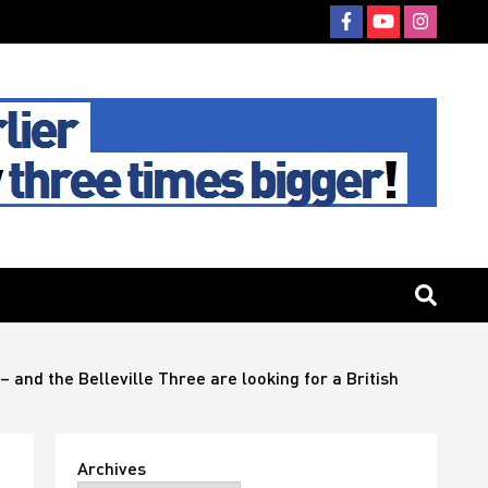
 and the Belleville Three are looking for a British
Archives