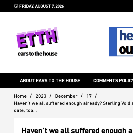
Skip
FRIDAY, AUGUST 7, 2026
to
content
Still writing the stuff about dance music others won't
Ears To 
ABOUT EARS TO THE HOUSE
COMMENTS POLIC
Home
2023
December
17
Haven’t we all suffered enough already? Sterling Void s
date, too…
Haven’t we all suffered enough a