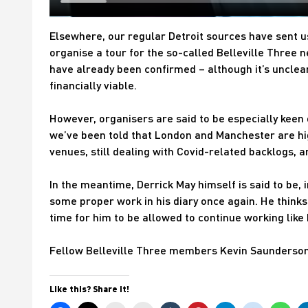
Elsewhere, our regular Detroit sources have sent us
organise a tour for the so-called Belleville Three n
have already been confirmed – although it’s unclea
financially viable.
However, organisers are said to be especially keen o
we’ve been told that London and Manchester are hi
venues, still dealing with Covid-related backlogs, a
In the meantime, Derrick May himself is said to be, 
some proper work in his diary once again. He thinks 
time for him to be allowed to continue working like
Fellow Belleville Three members Kevin Saunderso
Like this? Share it!