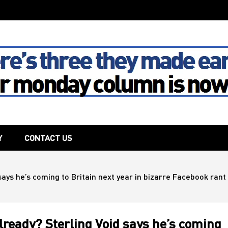
The House
Y
CONTACT US
ays he’s coming to Britain next year in bizarre Facebook rant –
lready? Sterling Void says he’s coming