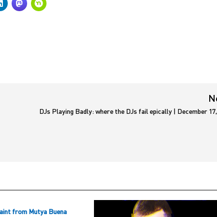
N
DJs Playing Badly: where the DJs fail epically | December 17
aint from Mutya Buena