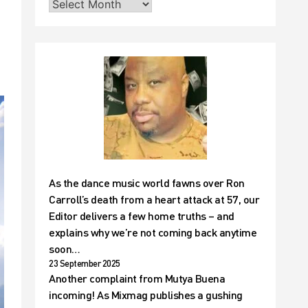
As the dance music world fawns over Ron
Carroll’s death from a heart attack at 57, our
Editor delivers a few home truths – and
explains why we’re not coming back anytime
soon…
23 September 2025
Another complaint from Mutya Buena
incoming! As Mixmag publishes a gushing