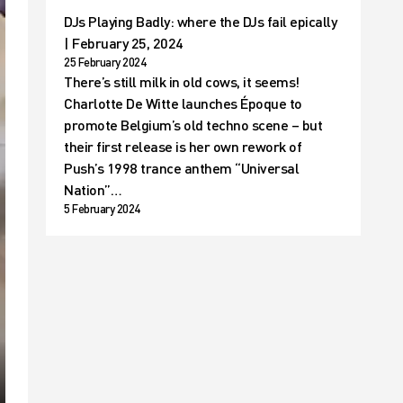
DJs Playing Badly: where the DJs fail epically
| February 25, 2024
25 February 2024
There’s still milk in old cows, it seems!
Charlotte De Witte launches Époque to
promote Belgium’s old techno scene – but
their first release is her own rework of
Push’s 1998 trance anthem “Universal
Nation”…
5 February 2024