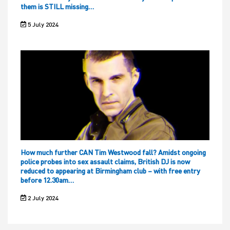
them is STILL missing…
5 July 2024
How much further CAN Tim Westwood fall? Amidst ongoing
police probes into sex assault claims, British DJ is now
reduced to appearing at Birmingham club – with free entry
before 12.30am…
2 July 2024