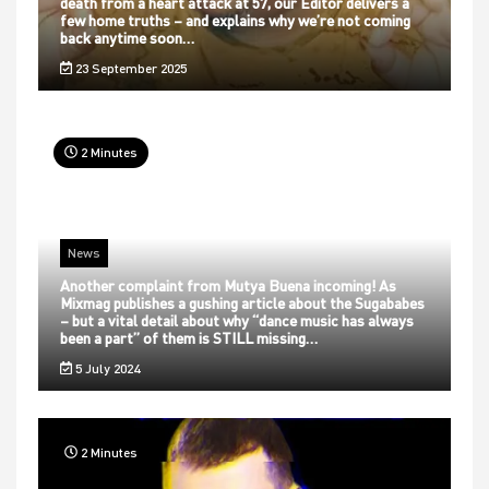
death from a heart attack at 57, our Editor delivers a
few home truths – and explains why we’re not coming
back anytime soon…
23 September 2025
2 Minutes
News
Another complaint from Mutya Buena incoming! As
Mixmag publishes a gushing article about the Sugababes
– but a vital detail about why “dance music has always
been a part” of them is STILL missing…
5 July 2024
2 Minutes