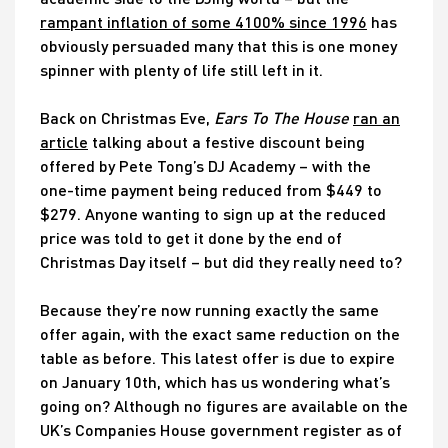
rampant inflation of some 4100% since 1996
has
obviously persuaded many that this is one money
spinner with plenty of life still left in it.
Back on Christmas Eve,
Ears To The House
ran an
article
talking about a festive discount being
offered by Pete Tong’s DJ Academy – with the
one-time payment being reduced from $449 to
$279. Anyone wanting to sign up at the reduced
price was told to get it done by the end of
Christmas Day itself – but did they really need to?
Because they’re now running exactly the same
offer again, with the exact same reduction on the
table as before. This latest offer is due to expire
on January 10th, which has us wondering what’s
going on? Although no figures are available on the
UK’s Companies House government register as of