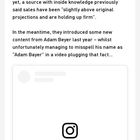
yet, a source with inside knowledge previously
said sales have been “slightly above original
projections and are holding up firm”.
In the meantime, they introduced some new
content from Adam Beyer last year – whilst
unfortunately managing to misspell his name as
“Adam Bayer” in a video plugging that fact…