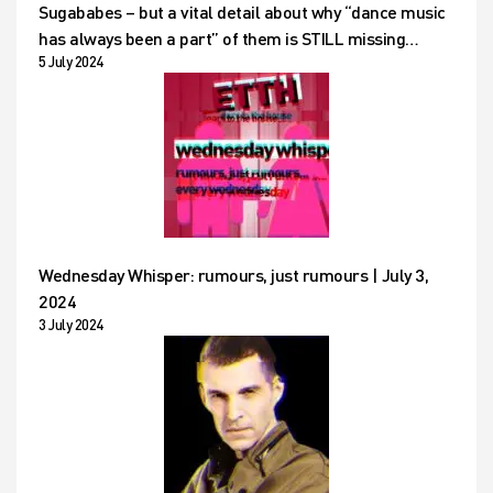
Sugababes – but a vital detail about why “dance music
has always been a part” of them is STILL missing…
5 July 2024
Wednesday Whisper: rumours, just rumours | July 3,
2024
3 July 2024