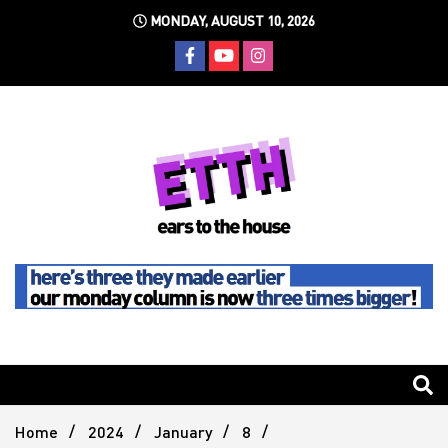
Skip
MONDAY, AUGUST 10, 2026
to
content
Still writing the stuff about dance music others won't
Ears To
The
Home
2024
January
8