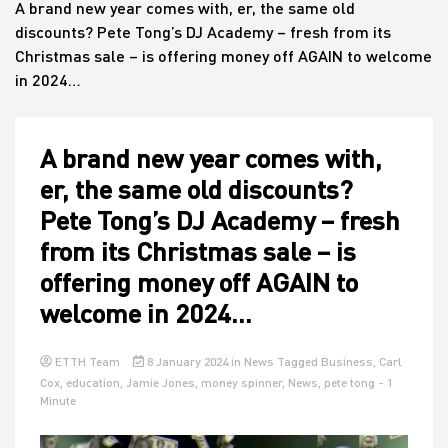
A brand new year comes with, er, the same old
discounts? Pete Tong’s DJ Academy – fresh from its
Christmas sale – is offering money off AGAIN to welcome
House
in 2024…
A brand new year comes with,
er, the same old discounts?
Pete Tong’s DJ Academy – fresh
from its Christmas sale – is
offering money off AGAIN to
welcome in 2024…
ETTH Team
8 January 2024
in
News
Tagged
Business
,
Carl
Cox
,
education
,
Jamie Jones
,
money spinner
,
News
,
pete tong
- 1
Minute