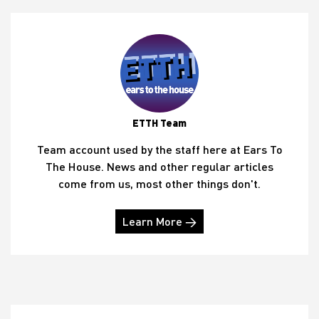
ETTH Team
Team account used by the staff here at Ears To
The House. News and other regular articles
come from us, most other things don't.
Learn More →