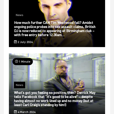
News
How much further CAN Tim Westwood fall? Amidst
ongoing police probes into sex assault claims, British
DJ is now reduced to appearing at Birmingham club –
with free entry before 12.30am…
2 July 2024
1 Minute
News
What’s got you feeling so positive, then? Derrick May
tells Facebook that “it’s good to be alive” – despite
having almost no work lined up and no money (but at
least Carl Craig’s standing by him!)
4 March 2024