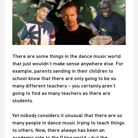
There are some things in the dance music world
that just wouldn’t make sense anywhere else. For
example, parents sending in their children to
school know that there are only going to be so
many different teachers – you certainly aren’t
going to find as many teachers as there are
students.
Yet nobody considers it unusual that there are so
many people in dance music trying to teach things
to others. Now, there always has been an
academic side to the DJing world – but the