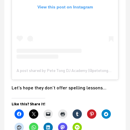
View this post on Instagram
A post shared by Pete Tong DJ Academy (@petetong_djacademy)
Let’s hope they don’t offer spelling lessons…
Like this? Share it!