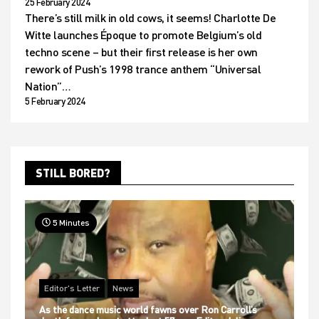
25 February 2024
There’s still milk in old cows, it seems! Charlotte De
Witte launches Époque to promote Belgium’s old
techno scene – but their first release is her own
rework of Push’s 1998 trance anthem “Universal
Nation”…
5 February 2024
STILL BORED?
5 Minutes
Editor's Letter
News
As the dance music world fawns over Ron Carroll’s