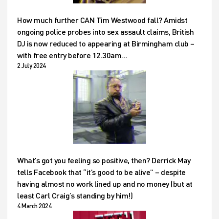
How much further CAN Tim Westwood fall? Amidst
ongoing police probes into sex assault claims, British
DJ is now reduced to appearing at Birmingham club –
with free entry before 12.30am…
2 July 2024
What’s got you feeling so positive, then? Derrick May
tells Facebook that “it’s good to be alive” – despite
having almost no work lined up and no money (but at
least Carl Craig’s standing by him!)
4 March 2024