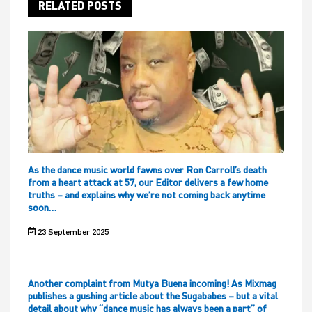
RELATED POSTS
As the dance music world fawns over Ron Carroll’s death
from a heart attack at 57, our Editor delivers a few home
truths – and explains why we’re not coming back anytime
soon…
23 September 2025
Another complaint from Mutya Buena incoming! As Mixmag
publishes a gushing article about the Sugababes – but a vital
detail about why “dance music has always been a part” of