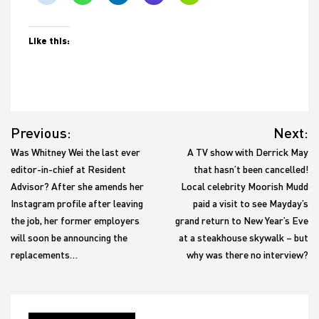
Like this:
Post
Previous:
Next:
navigation
Was Whitney Wei the last ever
A TV show with Derrick May
editor-in-chief at Resident
that hasn’t been cancelled!
Advisor? After she amends her
Local celebrity Moorish Mudd
Instagram profile after leaving
paid a visit to see Mayday’s
the job, her former employers
grand return to New Year’s Eve
will soon be announcing the
at a steakhouse skywalk – but
replacements…
why was there no interview?