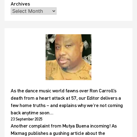
Archives
As the dance music world fawns over Ron Carroll’s
death from a heart attack at 57, our Editor delivers a
few home truths – and explains why we’re not coming
back anytime soon…
23 September 2025
Another complaint from Mutya Buena incoming! As
Mixmag publishes a gushing article about the