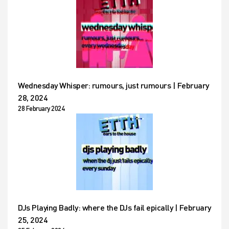
Wednesday Whisper: rumours, just rumours | February
28, 2024
28 February 2024
DJs Playing Badly: where the DJs fail epically | February
25, 2024