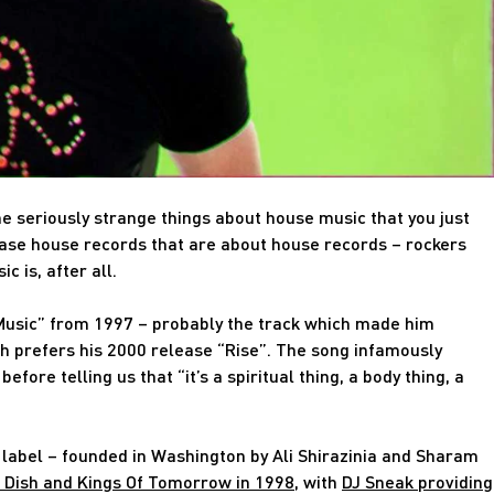
e seriously strange things about house music that you just
ease house records that are about house records – rockers
c is, after all.
Music” from 1997 – probably the track which made him
h prefers his 2000 release “Rise”. The song infamously
ore telling us that “it’s a spiritual thing, a body thing, a
he label – founded in Washington by Ali Shirazinia and Sharam
 Dish and Kings Of Tomorrow in 1998
, with
DJ Sneak providing