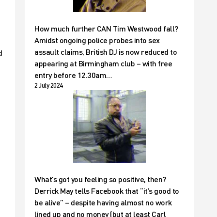
How much further CAN Tim Westwood fall?
Amidst ongoing police probes into sex
assault claims, British DJ is now reduced to
d
appearing at Birmingham club – with free
entry before 12.30am…
2 July 2024
What’s got you feeling so positive, then?
Derrick May tells Facebook that “it’s good to
be alive” – despite having almost no work
lined up and no money (but at least Carl