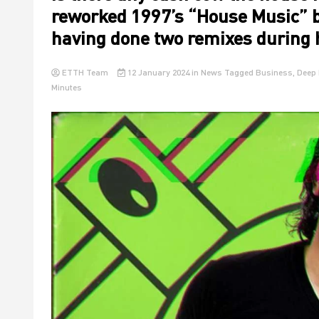
reworked 1997’s “House Music” b
having done two remixes during 
ETTH Team
12 January 2024
in
News
Tagged
Business
,
Deep 
Minutes