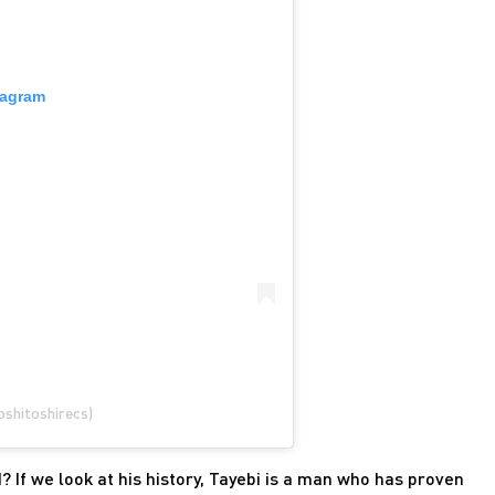
tagram
oshitoshirecs)
d? If we look at his history, Tayebi is a man who has proven