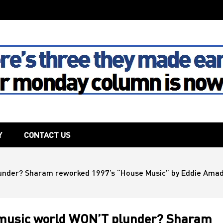
The House
Y
CONTACT US
lunder? Sharam reworked 1997’s “House Music” by Eddie Amado
e music world WON’T plunder? Sharam