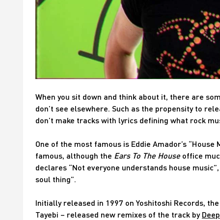
When you sit down and think about it, there are som
don’t see elsewhere. Such as the propensity to rel
don’t make tracks with lyrics defining what rock musi
One of the most famous is Eddie Amador’s “House 
famous, although the
Ears To The House
office muc
declares “Not everyone understands house music”, bef
soul thing”.
Initially released in 1997 on Yoshitoshi Records, t
Tayebi – released new remixes of the track by
Deep