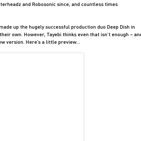
 Filterheadz and Robosonic since, and countless times
 made up the hugely successful production duo Deep Dish in
their own. However, Tayebi thinks even that isn’t enough – an
ew version. Here’s a little preview…