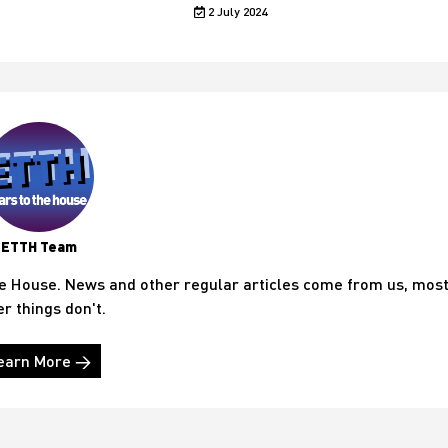
2 July 2024
ETTH Team
he House. News and other regular articles come from us, mos
er things don't.
earn More →