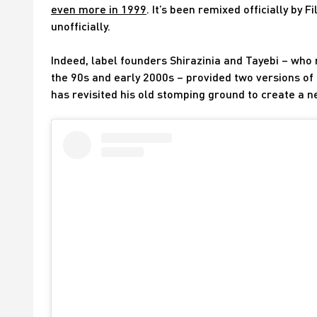
even more in 1999
. It’s been remixed officially by
unofficially.
Indeed, label founders Shirazinia and Tayebi – who
the 90s and early 2000s – provided two versions of 
has revisited his old stomping ground to create a n