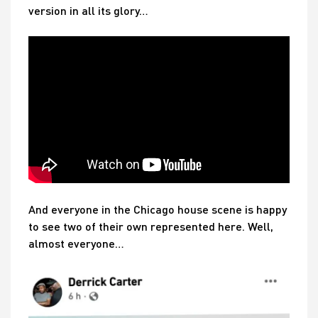
version in all its glory…
And everyone in the Chicago house scene is happy
to see two of their own represented here. Well,
almost everyone…