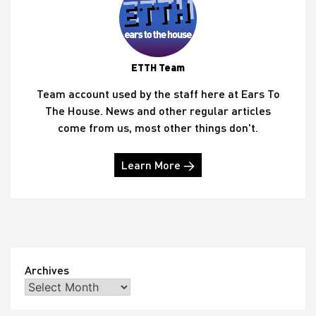
ETTH Team
Team account used by the staff here at Ears To
The House. News and other regular articles
come from us, most other things don't.
Learn More →
Archives