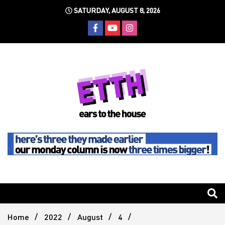
Skip
SATURDAY, AUGUST 8, 2026
to
content
Still writing the stuff about dance music others won't
Ears To
The
Home
2022
August
4