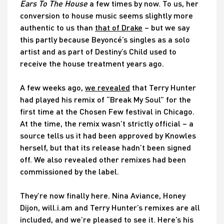
Ears To The House
a few times by now. To us, her
conversion to house music seems slightly more
authentic to us than
that of Drake
– but we say
this partly because Beyoncé’s singles as a solo
artist and as part of Destiny’s Child used to
receive the house treatment years ago.
A few weeks ago,
we revealed
that Terry Hunter
had played his remix of “Break My Soul” for the
first time at the Chosen Few festival in Chicago.
At the time, the remix wasn’t strictly official – a
source tells us it had been approved by Knowles
herself, but that its release hadn’t been signed
off. We also revealed other remixes had been
commissioned by the label.
They’re now finally here. Nina Aviance, Honey
Dijon, will.i.am and Terry Hunter’s remixes are all
included, and we’re pleased to see it. Here’s his