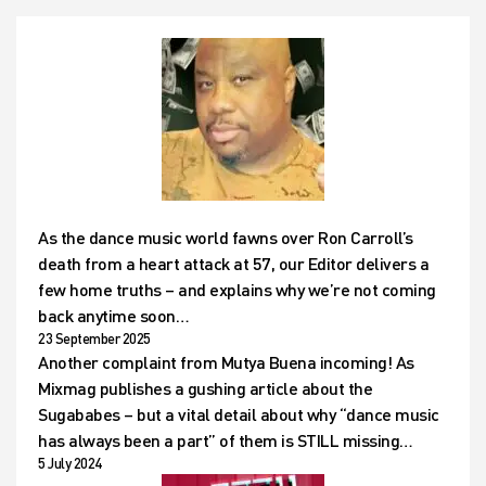
As the dance music world fawns over Ron Carroll’s
death from a heart attack at 57, our Editor delivers a
few home truths – and explains why we’re not coming
back anytime soon…
23 September 2025
Another complaint from Mutya Buena incoming! As
Mixmag publishes a gushing article about the
Sugababes – but a vital detail about why “dance music
has always been a part” of them is STILL missing…
5 July 2024