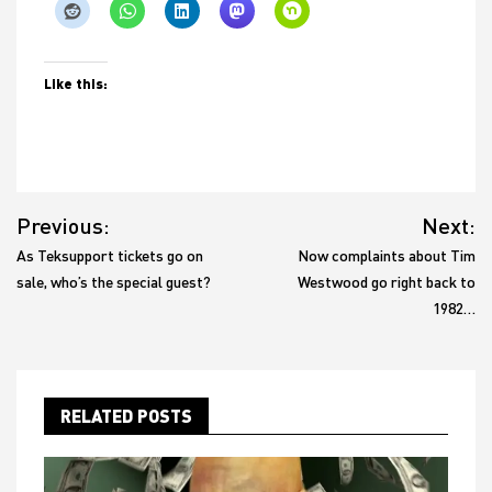
Like this:
Post
Previous:
Next:
navigation
As Teksupport tickets go on
Now complaints about Tim
sale, who’s the special guest?
Westwood go right back to
1982…
RELATED POSTS