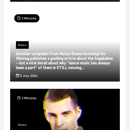
2 Minutes
News
Another complaint from Mutya Buena incoming! As
Mixmag publishes a gushing article about the Sugababes
– but a vital detail about why “dance music has always
been a part” of them is STILL missing…
5 July 2024
2 Minutes
News