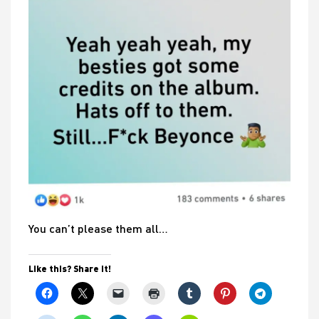
You can’t please them all…
Like this? Share it!