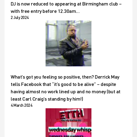
DJ is now reduced to appearing at Birmingham club –
with free entry before 12.30am…
2 July 2024
What’s got you feeling so positive, then? Derrick May
tells Facebook that “it’s good to be alive” – despite
having almost no work lined up and no money (but at
least Carl Craig’s standing by him!)
4 March 2024