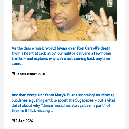
As the dance music world fawns over Ron Carroll’s death
from a heart attack at 57, our Editor delivers a few home
truths – and explains why we’re not coming back anytime
soon…
23 September 2025
Another complaint from Mutya Buena incoming! As Mixmag
publishes a gushing article about the Sugababes – but a vital
detail about why “dance music has always been a part” of
them is STILL missing…
5 July 2024