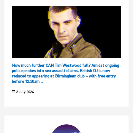
How much further CAN Tim Westwood fall? Amidst ongoing
police probes into sex assault claims, British DJ is now
reduced to appearing at Birmingham club – with free entry
before 12.30am…
2 July 2024