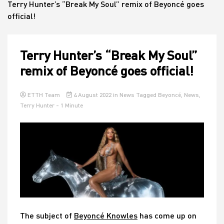
Terry Hunter’s “Break My Soul” remix of Beyoncé goes
official!
House
Terry Hunter’s “Break My Soul”
remix of Beyoncé goes official!
ETTH Team
4 August 2022
in
News
Tagged
Beyoncé
,
News
,
Terry Hunter
- 1 Minute
The subject of
Beyoncé Knowles
has come up on