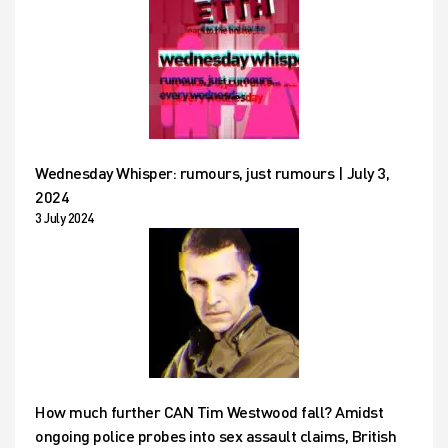
Wednesday Whisper: rumours, just rumours | July 3,
2024
3 July 2024
How much further CAN Tim Westwood fall? Amidst
ongoing police probes into sex assault claims, British