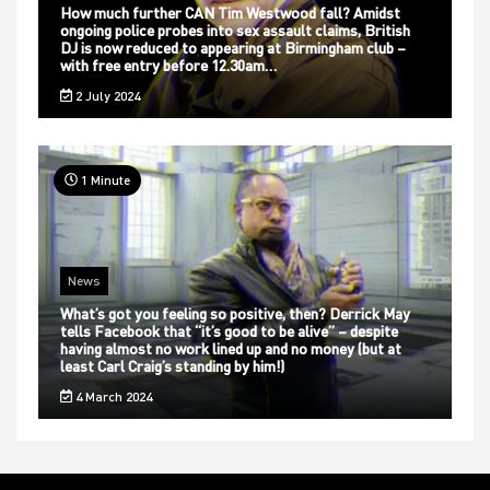
How much further CAN Tim Westwood fall? Amidst
ongoing police probes into sex assault claims, British
DJ is now reduced to appearing at Birmingham club –
with free entry before 12.30am…
2 July 2024
1 Minute
News
What’s got you feeling so positive, then? Derrick May
tells Facebook that “it’s good to be alive” – despite
having almost no work lined up and no money (but at
least Carl Craig’s standing by him!)
4 March 2024