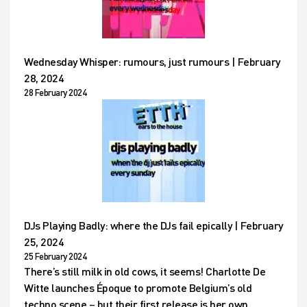
Wednesday Whisper: rumours, just rumours | February
28, 2024
28 February 2024
DJs Playing Badly: where the DJs fail epically | February
25, 2024
25 February 2024
There’s still milk in old cows, it seems! Charlotte De
Witte launches Époque to promote Belgium’s old
techno scene – but their first release is her own