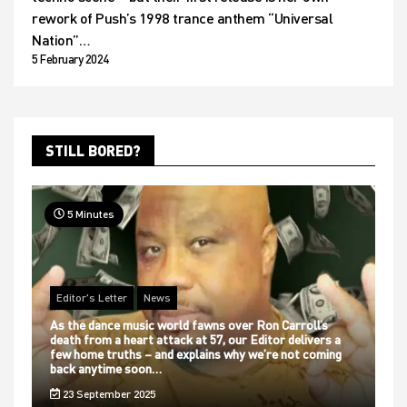
rework of Push’s 1998 trance anthem “Universal
Nation”…
5 February 2024
STILL BORED?
5 Minutes
Editor's Letter
News
As the dance music world fawns over Ron Carroll’s
death from a heart attack at 57, our Editor delivers a
few home truths – and explains why we’re not coming
back anytime soon…
23 September 2025