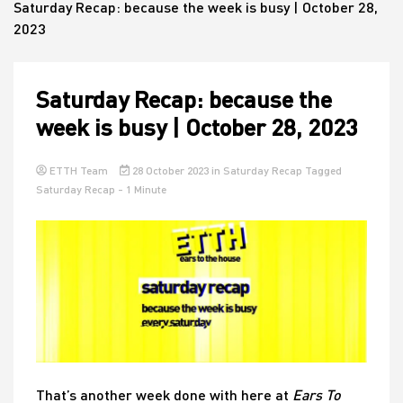
Saturday Recap: because the week is busy | October 28,
2023
House
Saturday Recap: because the
week is busy | October 28, 2023
ETTH Team
28 October 2023
in
Saturday Recap
Tagged
Saturday Recap
- 1 Minute
That’s another week done with here at
Ears To