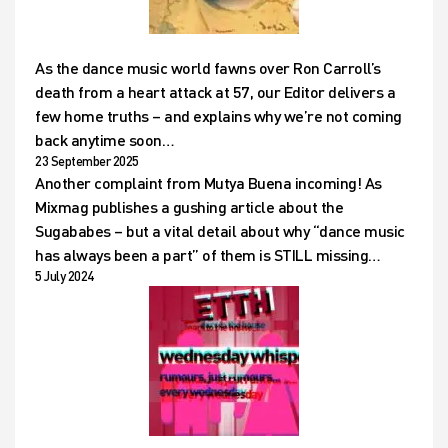
As the dance music world fawns over Ron Carroll’s
death from a heart attack at 57, our Editor delivers a
few home truths – and explains why we’re not coming
back anytime soon…
23 September 2025
Another complaint from Mutya Buena incoming! As
Mixmag publishes a gushing article about the
Sugababes – but a vital detail about why “dance music
has always been a part” of them is STILL missing…
5 July 2024