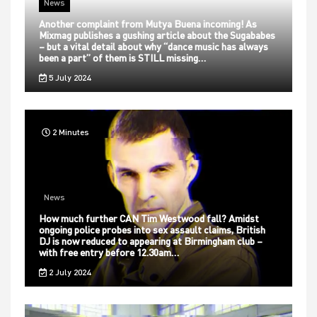
News
Another complaint from Mutya Buena incoming! As
Mixmag publishes a gushing article about the Sugababes
– but a vital detail about why “dance music has always
been a part” of them is STILL missing…
5 July 2024
2 Minutes
News
How much further CAN Tim Westwood fall? Amidst
ongoing police probes into sex assault claims, British
DJ is now reduced to appearing at Birmingham club –
with free entry before 12.30am…
2 July 2024