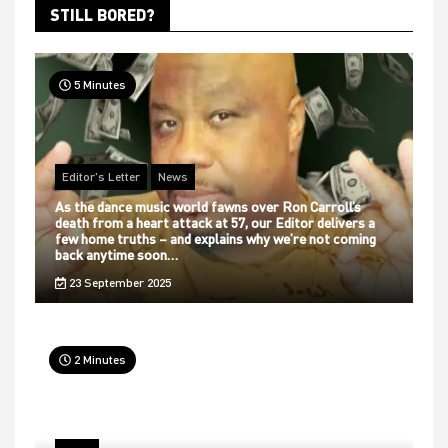
STILL BORED?
5 Minutes
Editor's Letter
News
As the dance music world fawns over Ron Carroll’s
death from a heart attack at 57, our Editor delivers a
few home truths – and explains why we’re not coming
back anytime soon…
23 September 2025
2 Minutes