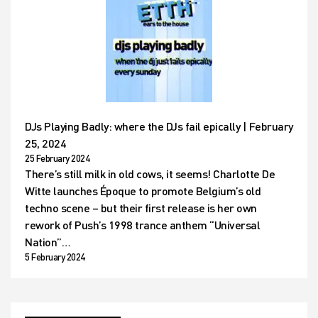
DJs Playing Badly: where the DJs fail epically | February
25, 2024
25 February 2024
There’s still milk in old cows, it seems! Charlotte De
Witte launches Époque to promote Belgium’s old
techno scene – but their first release is her own
rework of Push’s 1998 trance anthem “Universal
Nation”…
5 February 2024