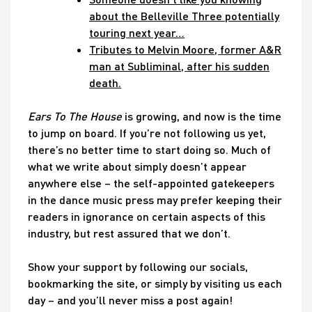
about the Belleville Three potentially
touring next year…
Tributes to Melvin Moore, former A&R
man at Subliminal, after his sudden
death.
Ears To The House
is growing, and now is the time
to jump on board. If you’re not following us yet,
there’s no better time to start doing so. Much of
what we write about simply doesn’t appear
anywhere else – the self-appointed gatekeepers
in the dance music press may prefer keeping their
readers in ignorance on certain aspects of this
industry, but rest assured that we don’t.
Show your support by following our socials,
bookmarking the site, or simply by visiting us each
day – and you’ll never miss a post again!