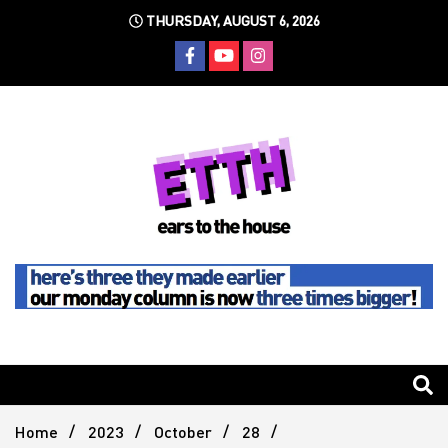
Skip
THURSDAY, AUGUST 6, 2026
to
content
Still writing the stuff about dance music others won't
Ears To
The
Home
2023
October
28