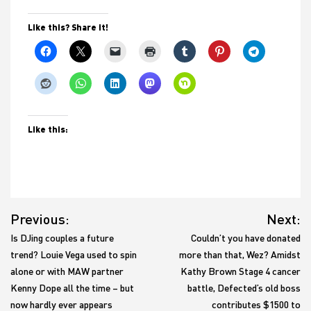
Like this? Share it!
Like this:
Post
Previous:
Next:
navigation
Is DJing couples a future
Couldn’t you have donated
trend? Louie Vega used to spin
more than that, Wez? Amidst
alone or with MAW partner
Kathy Brown Stage 4 cancer
Kenny Dope all the time – but
battle, Defected’s old boss
now hardly ever appears
contributes $1500 to