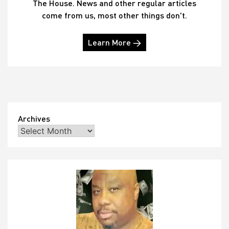
The House. News and other regular articles
come from us, most other things don't.
Learn More →
Archives