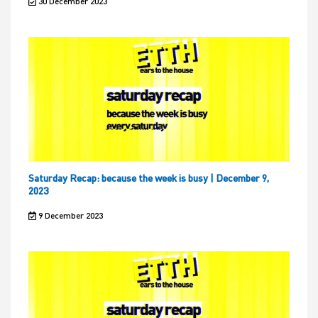
30 December 2023
Saturday Recap: because the week is busy | December 9,
2023
9 December 2023