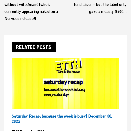
without wife Anané (who’s
fundraiser – but the label only
currently appearing naked on a
gave a measly $600…
Nervous release!)
RELATED POSTS
Saturday Recap: because the week is busy| December 30,
2023