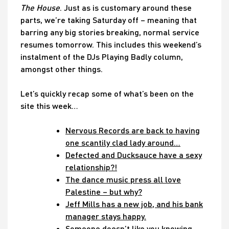
The House
. Just as is customary around these
parts, we’re taking Saturday off – meaning that
barring any big stories breaking, normal service
resumes tomorrow. This includes this weekend’s
instalment of the DJs Playing Badly column,
amongst other things.
Let’s quickly recap some of what’s been on the
site this week…
Nervous Records are back to having
one scantily clad lady around…
Defected and Ducksauce have a sexy
relationship?!
The dance music press all love
Palestine – but why?
Jeff Mills has a new job, and his bank
manager stays happy.
Someone doesn’t like you knowing