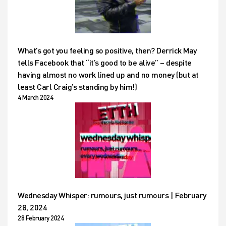
What’s got you feeling so positive, then? Derrick May
tells Facebook that “it’s good to be alive” – despite
having almost no work lined up and no money (but at
least Carl Craig’s standing by him!)
4 March 2024
Wednesday Whisper: rumours, just rumours | February
28, 2024
28 February 2024