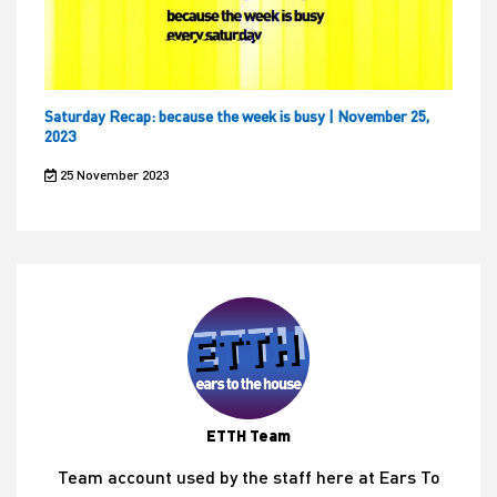
Saturday Recap: because the week is busy | November 25,
2023
25 November 2023
ETTH Team
Team account used by the staff here at Ears To