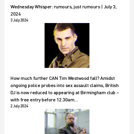
Wednesday Whisper: rumours, just rumours | July 3,
2024
3 July 2024
How much further CAN Tim Westwood fall? Amidst
ongoing police probes into sex assault claims, British
DJ is now reduced to appearing at Birmingham club –
with free entry before 12.30am…
2 July 2024