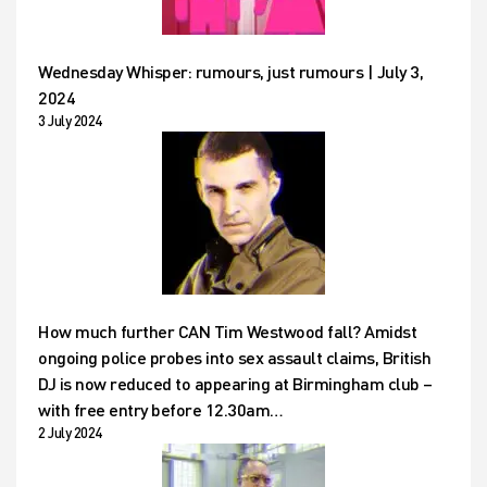
Wednesday Whisper: rumours, just rumours | July 3,
2024
3 July 2024
How much further CAN Tim Westwood fall? Amidst
ongoing police probes into sex assault claims, British
DJ is now reduced to appearing at Birmingham club –
with free entry before 12.30am…
2 July 2024