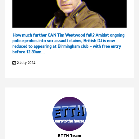
How much further CAN Tim Westwood fall? Amidst ongoing
police probes into sex assault claims, British DJ is now
reduced to appearing at Birmingham club – with free entry
before 12.30am…
2 July 2024
ETTH Team