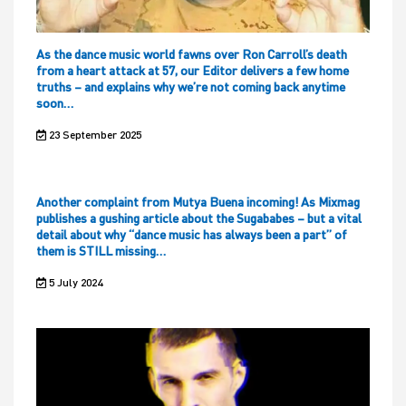
As the dance music world fawns over Ron Carroll’s death
from a heart attack at 57, our Editor delivers a few home
truths – and explains why we’re not coming back anytime
soon…
23 September 2025
Another complaint from Mutya Buena incoming! As Mixmag
publishes a gushing article about the Sugababes – but a vital
detail about why “dance music has always been a part” of
them is STILL missing…
5 July 2024