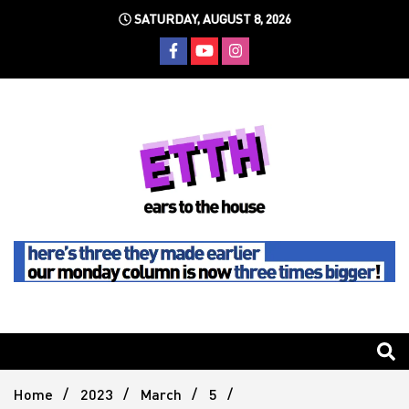
Skip
SATURDAY, AUGUST 8, 2026
to
content
Still writing the stuff about dance music others won't
Ears To
The
Home
2023
March
5