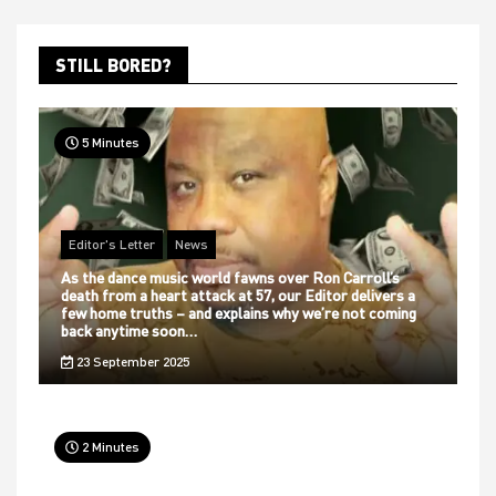
STILL BORED?
5 Minutes
Editor's Letter
News
As the dance music world fawns over Ron Carroll’s
death from a heart attack at 57, our Editor delivers a
few home truths – and explains why we’re not coming
back anytime soon…
23 September 2025
2 Minutes