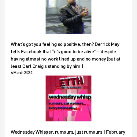
What’s got you feeling so positive, then? Derrick May
tells Facebook that “it’s good to be alive” – despite
having almost no work lined up and no money (but at
least Carl Craig’s standing by him!)
4 March 2024
Wednesday Whisper: rumours, just rumours | February