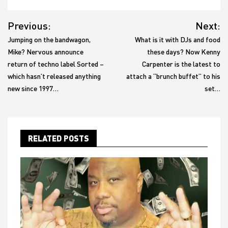
Post
Previous:
Next:
navigation
Jumping on the bandwagon,
What is it with DJs and food
Mike? Nervous announce
these days? Now Kenny
return of techno label Sorted –
Carpenter is the latest to
which hasn’t released anything
attach a “brunch buffet” to his
new since 1997…
set…
RELATED POSTS