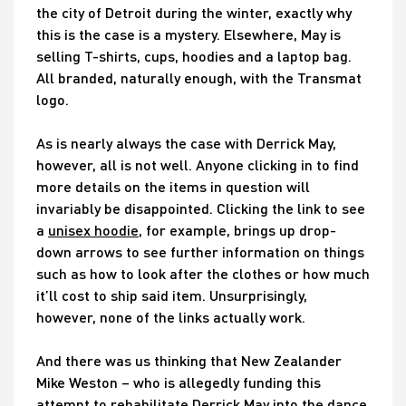
the city of Detroit during the winter, exactly why
this is the case is a mystery. Elsewhere, May is
selling T-shirts, cups, hoodies and a laptop bag.
All branded, naturally enough, with the Transmat
logo.
As is nearly always the case with Derrick May,
however, all is not well. Anyone clicking in to find
more details on the items in question will
invariably be disappointed. Clicking the link to see
a
unisex hoodie
, for example, brings up drop-
down arrows to see further information on things
such as how to look after the clothes or how much
it’ll cost to ship said item. Unsurprisingly,
however, none of the links actually work.
And there was us thinking that New Zealander
Mike Weston – who is allegedly funding this
attempt to rehabilitate Derrick May into the dance