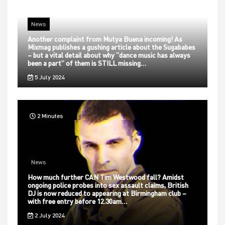
News
Another complaint from Mutya Buena incoming! As
Mixmag publishes a gushing article about the Sugababes
– but a vital detail about why “dance music has always
been a part” of them is STILL missing…
5 July 2024
2 Minutes
News
How much further CAN Tim Westwood fall? Amidst
ongoing police probes into sex assault claims, British
DJ is now reduced to appearing at Birmingham club –
with free entry before 12.30am…
2 July 2024