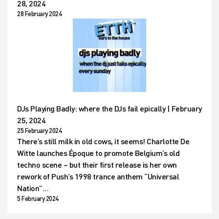
28, 2024
28 February 2024
DJs Playing Badly: where the DJs fail epically | February
25, 2024
25 February 2024
There’s still milk in old cows, it seems! Charlotte De
Witte launches Époque to promote Belgium’s old
techno scene – but their first release is her own
rework of Push’s 1998 trance anthem “Universal
Nation”…
5 February 2024