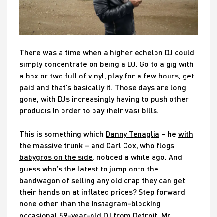
There was a time when a higher echelon DJ could
simply concentrate on being a DJ. Go to a gig with
a box or two full of vinyl, play for a few hours, get
paid and that’s basically it. Those days are long
gone, with DJs increasingly having to push other
products in order to pay their vast bills.
This is something which
Danny Tenaglia
– he
with
the massive trunk
– and Carl Cox, who
flogs
babygros on the side
, noticed a while ago. And
guess who’s the latest to jump onto the
bandwagon of selling any old crap they can get
their hands on at inflated prices? Step forward,
none other than the
Instagram-blocking
occasional 59-year-old DJ from Detroit, Mr