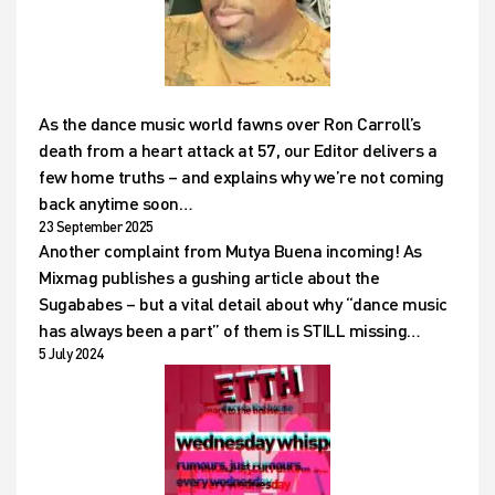
As the dance music world fawns over Ron Carroll’s
death from a heart attack at 57, our Editor delivers a
few home truths – and explains why we’re not coming
back anytime soon…
23 September 2025
Another complaint from Mutya Buena incoming! As
Mixmag publishes a gushing article about the
Sugababes – but a vital detail about why “dance music
has always been a part” of them is STILL missing…
5 July 2024