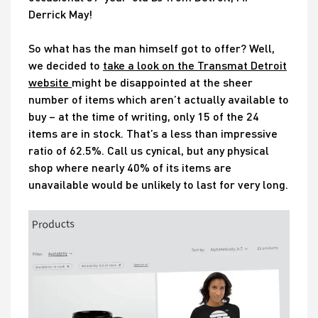
Derrick May!
So what has the man himself got to offer? Well,
we decided to
take a look on the Transmat Detroit
website
might be disappointed at the sheer
number of items which aren’t actually available to
buy – at the time of writing, only 15 of the 24
items are in stock. That’s a less than impressive
ratio of 62.5%. Call us cynical, but any physical
shop where nearly 40% of its items are
unavailable would be unlikely to last for very long.