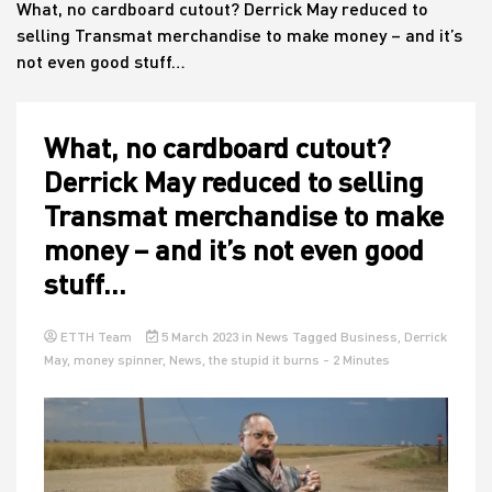
What, no cardboard cutout? Derrick May reduced to
selling Transmat merchandise to make money – and it’s
not even good stuff…
House
What, no cardboard cutout?
Derrick May reduced to selling
Transmat merchandise to make
money – and it’s not even good
stuff…
ETTH Team
5 March 2023
in
News
Tagged
Business
,
Derrick
May
,
money spinner
,
News
,
the stupid it burns
- 2 Minutes