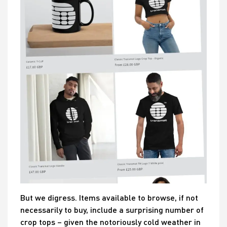
But we digress. Items available to browse, if not
necessarily to buy, include a surprising number of
crop tops – given the notoriously cold weather in