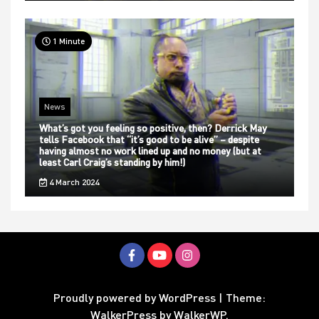
1 Minute
News
What’s got you feeling so positive, then? Derrick May
tells Facebook that “it’s good to be alive” – despite
having almost no work lined up and no money (but at
least Carl Craig’s standing by him!)
4 March 2024
Proudly powered by WordPress
|
Theme:
WalkerPress by
WalkerWP
.