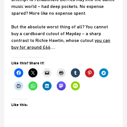
music world – had deep pockets. No expense
spared? More like no expense spent.
But the absolute worst thing of all? You cannot
buy a cardboard cutout of Mayday – a sharp
contrast to Richie Hawtin, whose cutout
you can
buy for around £46
….
Like this? Share it!
Like this: