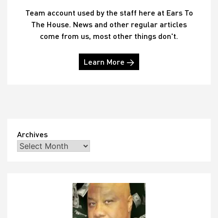
Team account used by the staff here at Ears To
The House. News and other regular articles
come from us, most other things don't.
Learn More →
Archives