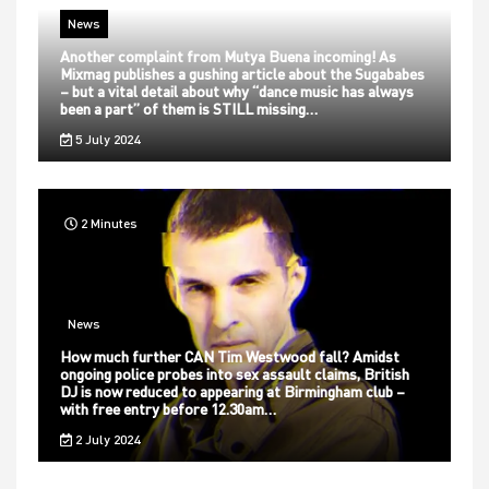
News
Another complaint from Mutya Buena incoming! As
Mixmag publishes a gushing article about the Sugababes
– but a vital detail about why “dance music has always
been a part” of them is STILL missing…
5 July 2024
2 Minutes
News
How much further CAN Tim Westwood fall? Amidst
ongoing police probes into sex assault claims, British
DJ is now reduced to appearing at Birmingham club –
with free entry before 12.30am…
2 July 2024