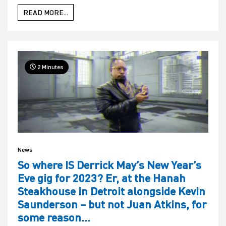
READ MORE...
2 Minutes
News
So where IS Derrick May’s New Year’s
Eve gig for 2023? Er, at the Hanah
Steakhouse in Detroit alongside Kevin
Saunderson – but not Juan Atkins, for
some reason…