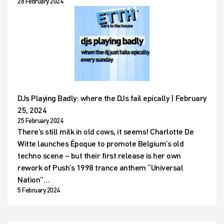
28 February 2024
DJs Playing Badly: where the DJs fail epically | February
25, 2024
25 February 2024
There’s still milk in old cows, it seems! Charlotte De
Witte launches Époque to promote Belgium’s old
techno scene – but their first release is her own
rework of Push’s 1998 trance anthem “Universal
Nation”…
5 February 2024