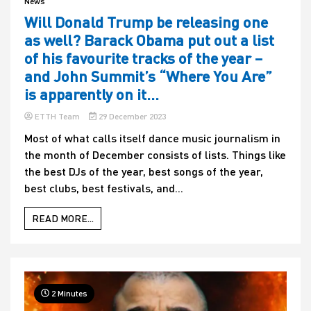
News
Will Donald Trump be releasing one
as well? Barack Obama put out a list
of his favourite tracks of the year –
and John Summit’s “Where You Are”
is apparently on it…
ETTH Team
29 December 2023
Most of what calls itself dance music journalism in
the month of December consists of lists. Things like
the best DJs of the year, best songs of the year,
best clubs, best festivals, and...
READ MORE...
2 Minutes