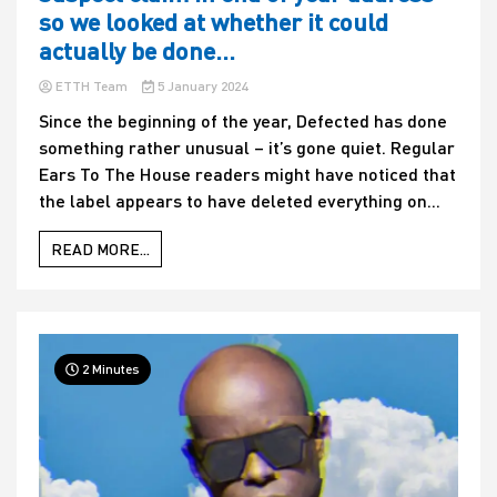
so we looked at whether it could
actually be done…
ETTH Team
5 January 2024
Since the beginning of the year, Defected has done
something rather unusual – it’s gone quiet. Regular
Ears To The House readers might have noticed that
the label appears to have deleted everything on...
READ MORE...
2 Minutes