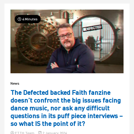
4 Minutes
News
The Defected backed Faith fanzine
doesn’t confront the big issues facing
dance music, nor ask any difficult
questions in its puff piece interviews –
so what IS the point of it?
ETTH Team
2 January 2024