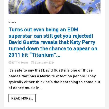
News
Turns out even being an EDM
superstar can still get you rejected!
David Guetta reveals that Katy Perry
turned down the chance to appear on
2011 hit “Titanium”…
ETTH Team
2 January 2024
It’s safe to say that David Guetta is one of those
names that has a Marmite effect on people. They
typically either think he’s the best thing to come out
of dance music in...
READ MORE...