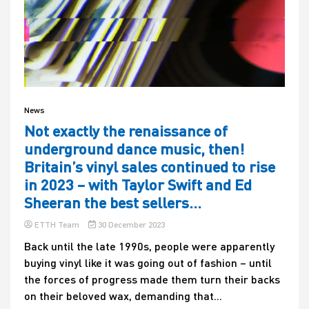
News
Not exactly the renaissance of
underground dance music, then!
Britain’s vinyl sales continued to rise
in 2023 – with Taylor Swift and Ed
Sheeran the best sellers…
ETTH Team
30 December 2023
Back until the late 1990s, people were apparently
buying vinyl like it was going out of fashion – until
the forces of progress made them turn their backs
on their beloved wax, demanding that...