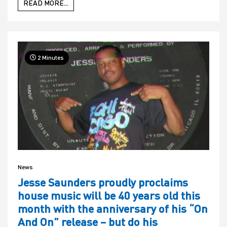
READ MORE...
2 Minutes
News
Jesse Saunders proudly proclaims
house music will be 40 years old this
month with the anniversary of his “On
And On” release – but do his