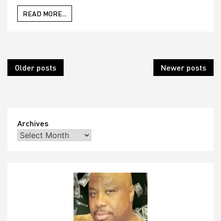
READ MORE...
Posts
Older posts
Newer posts
navigation
Archives