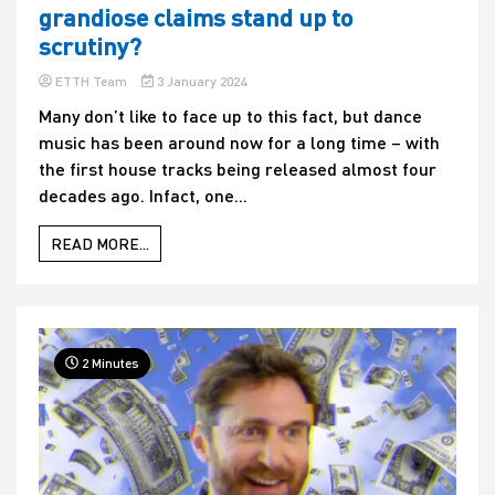
grandiose claims stand up to
scrutiny?
ETTH Team
3 January 2024
Many don’t like to face up to this fact, but dance
music has been around now for a long time – with
the first house tracks being released almost four
decades ago. Infact, one...
READ MORE...
2 Minutes