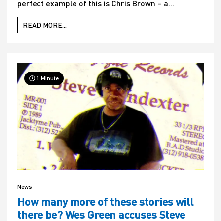
perfect example of this is Chris Brown – a...
READ MORE...
1 Minute
News
How many more of these stories will
there be? Wes Green accuses Steve