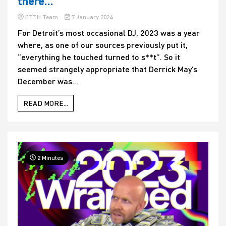
there…
ETTH Team
7 January 2024
For Detroit’s most occasional DJ, 2023 was a year
where, as one of our sources previously put it,
“everything he touched turned to s**t”. So it
seemed strangely appropriate that Derrick May’s
December was...
READ MORE...
2 Minutes