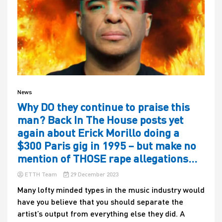
News
Why DO they continue to praise this
man? Back In The House posts yet
again about Erick Morillo doing a
$300 Paris gig in 1995 – but make no
mention of THOSE rape allegations…
ETTH Team
29 December 2023
Many lofty minded types in the music industry would
have you believe that you should separate the
artist’s output from everything else they did. A