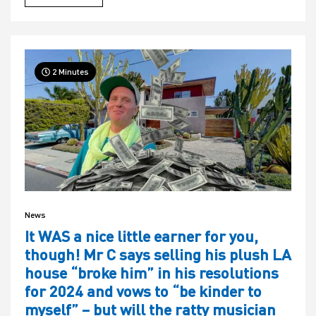
2 Minutes
News
It WAS a nice little earner for you,
though! Mr C says selling his plush LA
house “broke him” in his resolutions
for 2024 and vows to “be kinder to
myself” – but will the ratty musician