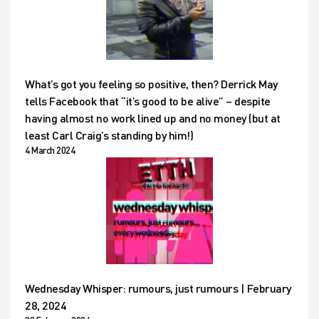
What’s got you feeling so positive, then? Derrick May
tells Facebook that “it’s good to be alive” – despite
having almost no work lined up and no money (but at
least Carl Craig’s standing by him!)
4 March 2024
Wednesday Whisper: rumours, just rumours | February
28, 2024