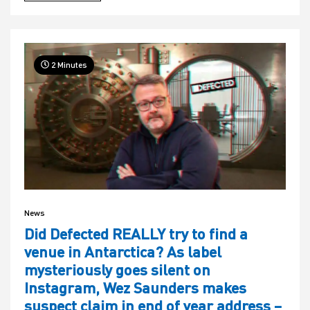
2 Minutes
News
Did Defected REALLY try to find a
venue in Antarctica? As label
mysteriously goes silent on
Instagram, Wez Saunders makes
suspect claim in end of year address –