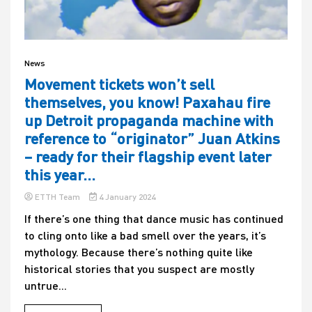
News
Movement tickets won’t sell
themselves, you know! Paxahau fire
up Detroit propaganda machine with
reference to “originator” Juan Atkins
– ready for their flagship event later
this year…
ETTH Team
4 January 2024
If there’s one thing that dance music has continued
to cling onto like a bad smell over the years, it’s
mythology. Because there’s nothing quite like
historical stories that you suspect are mostly
untrue...