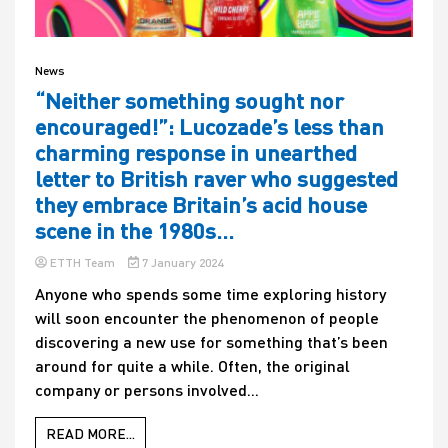
News
“Neither something sought nor
encouraged!”: Lucozade’s less than
charming response in unearthed
letter to British raver who suggested
they embrace Britain’s acid house
scene in the 1980s…
ETTH Team
7 January 2024
Anyone who spends some time exploring history
will soon encounter the phenomenon of people
discovering a new use for something that’s been
around for quite a while. Often, the original
company or persons involved...
READ MORE...