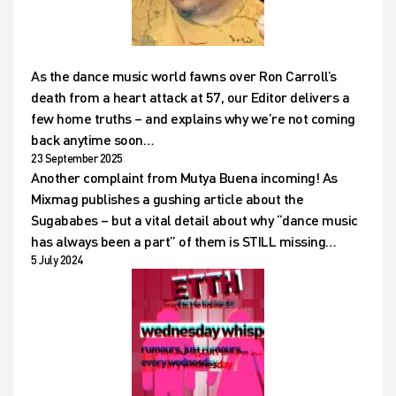
As the dance music world fawns over Ron Carroll’s
death from a heart attack at 57, our Editor delivers a
few home truths – and explains why we’re not coming
back anytime soon…
23 September 2025
Another complaint from Mutya Buena incoming! As
Mixmag publishes a gushing article about the
Sugababes – but a vital detail about why “dance music
has always been a part” of them is STILL missing…
5 July 2024