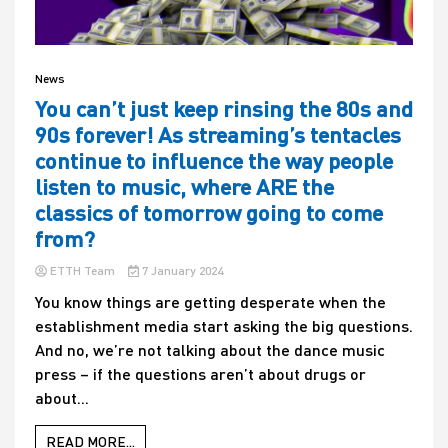
News
You can’t just keep rinsing the 80s and
90s forever! As streaming’s tentacles
continue to influence the way people
listen to music, where ARE the
classics of tomorrow going to come
from?
ETTH Team
7 January 2024
You know things are getting desperate when the
establishment media start asking the big questions.
And no, we’re not talking about the dance music
press – if the questions aren’t about drugs or
about...
READ MORE...