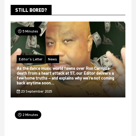
STILL BORED?
5 Minutes
Editor's Letter
News
As the dance music world fawns over Ron Carroll’s
death from a heart attack at 57, our Editor delivers a
few home truths – and explains why we’re not coming
back anytime soon…
23 September 2025
2 Minutes