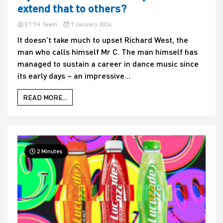
extend that to others?
ETTH Team
7 January 2024
It doesn’t take much to upset Richard West, the
man who calls himself Mr C. The man himself has
managed to sustain a career in dance music since
its early days – an impressive...
READ MORE...
2 Minutes