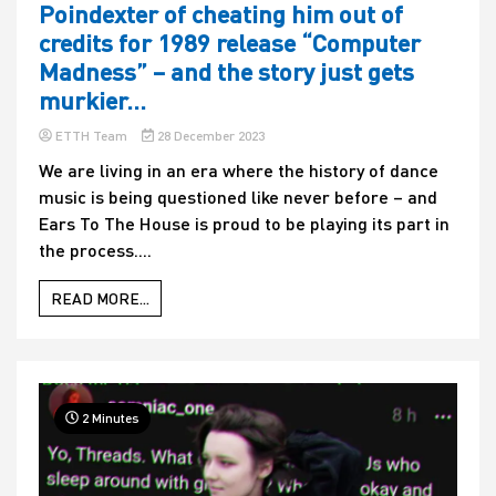
Poindexter of cheating him out of
credits for 1989 release “Computer
Madness” – and the story just gets
murkier…
ETTH Team
28 December 2023
We are living in an era where the history of dance
music is being questioned like never before – and
Ears To The House is proud to be playing its part in
the process....
READ MORE...
2 Minutes