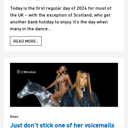
Today is the first regular day of 2024 for most of
the UK – with the exception of Scotland, who get
another bank holiday to enjoy. It’s the day when
many in the dance...
READ MORE...
2 Minutes
News
Just don’t stick one of her voicemails