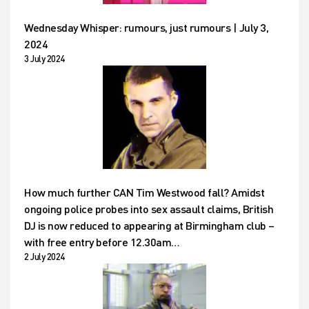
Wednesday Whisper: rumours, just rumours | July 3,
2024
3 July 2024
How much further CAN Tim Westwood fall? Amidst
ongoing police probes into sex assault claims, British
DJ is now reduced to appearing at Birmingham club –
with free entry before 12.30am…
2 July 2024