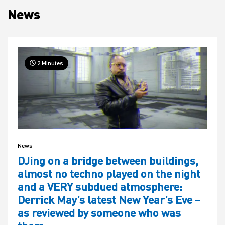
News
House
2 Minutes
News
DJing on a bridge between buildings,
almost no techno played on the night
and a VERY subdued atmosphere:
Derrick May’s latest New Year’s Eve –
as reviewed by someone who was