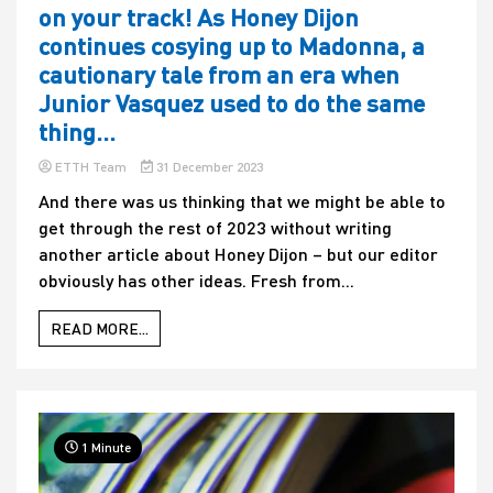
on your track! As Honey Dijon
continues cosying up to Madonna, a
cautionary tale from an era when
Junior Vasquez used to do the same
thing…
ETTH Team
31 December 2023
And there was us thinking that we might be able to
get through the rest of 2023 without writing
another article about Honey Dijon – but our editor
obviously has other ideas. Fresh from...
READ MORE...
1 Minute