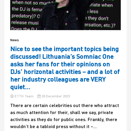
News
Nice to see the important topics being
discussed! Lithuania’s Somniac One
asks her fans for their opinions on
DJs’ horizontal activities – and a lot of
her industry colleagues are VERY
quiet…
ETTH Team
28 December 2023
There are certain celebrities out there who attract
as much attention for their, shall we say, private
activities as they do for public ones. Frankly, there
wouldn’t be a tabloid press without it –...