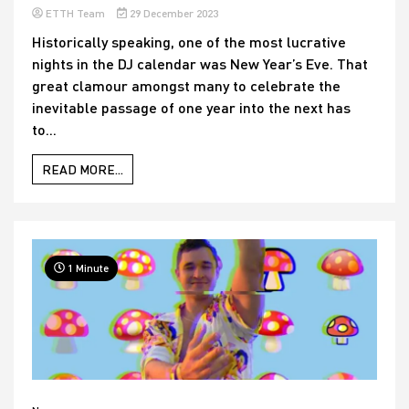
ETTH Team
29 December 2023
Historically speaking, one of the most lucrative
nights in the DJ calendar was New Year’s Eve. That
great clamour amongst many to celebrate the
inevitable passage of one year into the next has
to...
READ MORE...
1 Minute