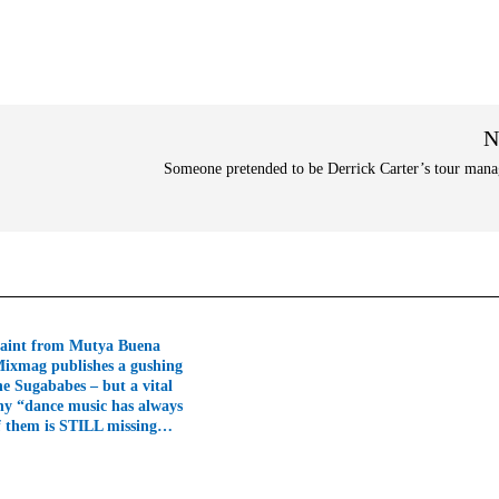
N
Someone pretended to be Derrick Carter’s tour ma
aint from Mutya Buena
Mixmag publishes a gushing
he Sugababes – but a vital
hy “dance music has always
f them is STILL missing…