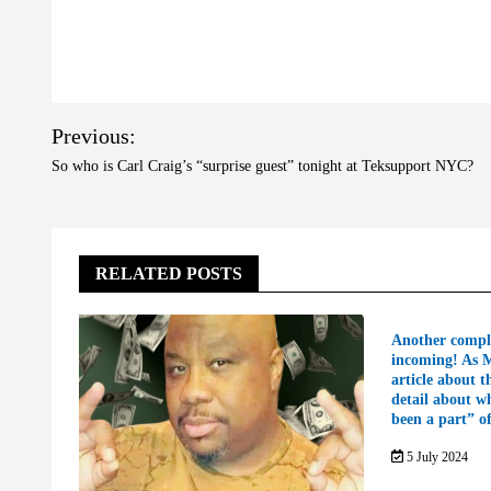
Post
Previous:
navigation
So who is Carl Craig’s “surprise guest” tonight at Teksupport NYC?
RELATED POSTS
Another compl
incoming! As 
article about t
detail about w
been a part” o
5 July 2024