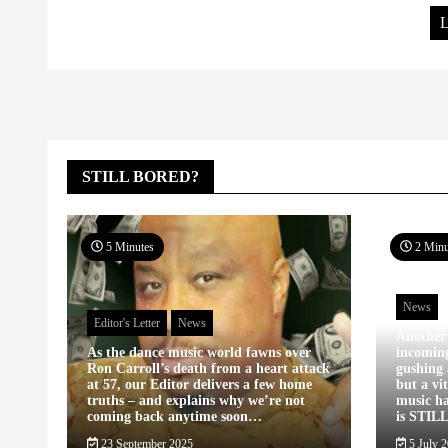
L
STILL BORED?
5 Minutes
2 Minu
News
Editor's Letter
News
Another
As the dance music world fawns over
incomin
Ron Carroll’s death from a heart attack
gushing 
at 57, our Editor delivers a few home
but a vi
truths – and explains why we’re not
music ha
coming back anytime soon…
is STIL
23 September 2025
5 July 