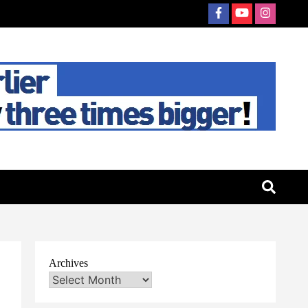
Archives