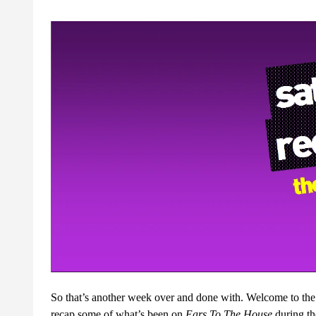
So that’s another week over and done with. Welcome to th
recap some of what’s been on
Ears To The House
during t