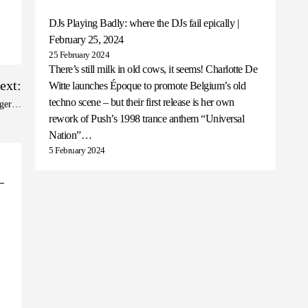
DJs Playing Badly: where the DJs fail epically |
February 25, 2024
25 February 2024
There’s still milk in old cows, it seems! Charlotte De
ext:
Witte launches Époque to promote Belgium’s old
techno scene – but their first release is her own
nager…
rework of Push’s 1998 trance anthem “Universal
Nation”…
5 February 2024