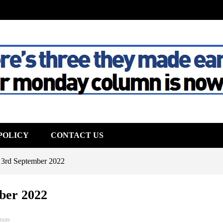
The House
POLICY
CONTACT US
 3rd September 2022
ber 2022
nute