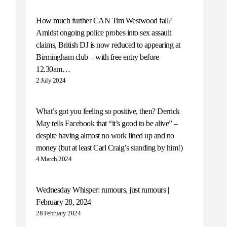
How much further CAN Tim Westwood fall?
Amidst ongoing police probes into sex assault
claims, British DJ is now reduced to appearing at
Birmingham club – with free entry before
12.30am…
2 July 2024
What’s got you feeling so positive, then? Derrick
May tells Facebook that “it’s good to be alive” –
despite having almost no work lined up and no
money (but at least Carl Craig’s standing by him!)
4 March 2024
Wednesday Whisper: rumours, just rumours |
February 28, 2024
28 February 2024