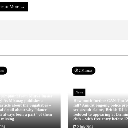
earn More →
tes
2 Minutes
News
 complaint from Mutya Buena
g! As Mixmag publishes a
How much further CAN Tim W
article about the Sugababes –
fall? Amidst ongoing police pro
tal detail about why “dance
sex assault claims, British DJ i
s always been a part” of them
reduced to appearing at Birm
L missing…
club – with free entry before 
2024
2 July 2024