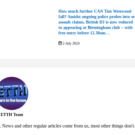
How much further CAN Tim Westwood
fall? Amidst ongoing police probes into se
assault claims, British DJ is now reduced
to appearing at Birmingham club – with
free entry before 12.30am…
2 July 2024
ETTH Team
 News and other regular articles come from us, most other things don't.