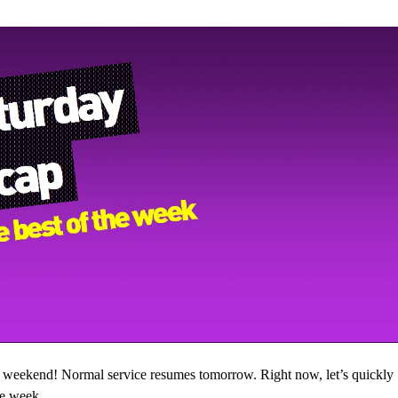
e weekend! Normal service resumes tomorrow. Right now, let’s quickly
he week…