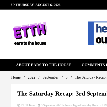
Skip
THURSDAY, AUGUST 6, 2026
to
content
Still writing the stuff about dance music others won't
Ears To 
ABOUT EARS TO THE HOUSE
COMMENTS 
Home
2022
September
3
The Saturday Recap:
The Saturday Recap: 3rd Septem
ETTH Team
3 September 2022
in
News
Tagged
Saturday Recap
- 1 Mi