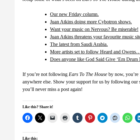
Our new Friday column.
Juan Atkins doing more Cybotron shows.
Want your music on Nervous? Be miserable!
Juan Atkins threatens your favourite music sit
The latest from Saudi Arabia.
More artists set to follow Heard and Owens
Does anyone like God Said Give ‘Em Drum
If you’re not following
Ears To The House
by now, you’re m
anywhere else. Show your support for us by following our so
you’ll never miss a post again!
Like this? Share it!
Like this: