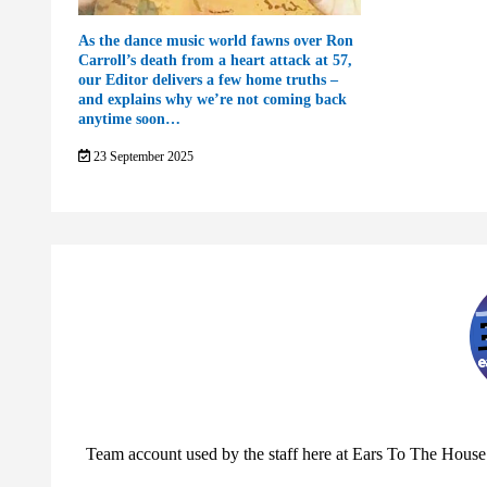
As the dance music world fawns over Ron
Carroll’s death from a heart attack at 57,
our Editor delivers a few home truths –
and explains why we’re not coming back
anytime soon…
23 September 2025
Team account used by the staff here at Ears To The House.