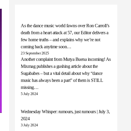
As the dance music world fawns over Ron Carroll’s
death from a heart attack at 57, our Editor delivers a
few home truths – and explains why we’re not
coming back anytime soon…
23 September 2025
Another complaint from Mutya Buena incoming! As
Mixmag publishes a gushing article about the
Sugababes – but a vital detail about why “dance
music has always been a part” of them is STILL
missing…
5 July 2024
Wednesday Whisper: rumours, just rumours | July 3,
2024
3 July 2024