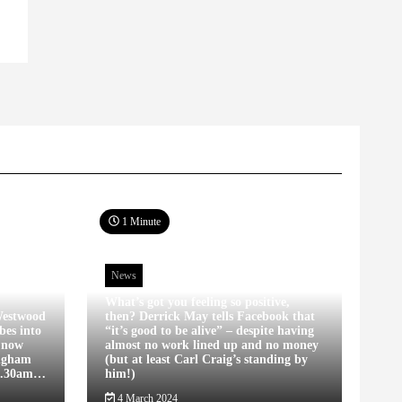
1 Minute
News
What’s got you feeling so positive,
estwood
then? Derrick May tells Facebook that
bes into
“it’s good to be alive” – despite having
s now
almost no work lined up and no money
ingham
(but at least Carl Craig’s standing by
12.30am…
him!)
4 March 2024