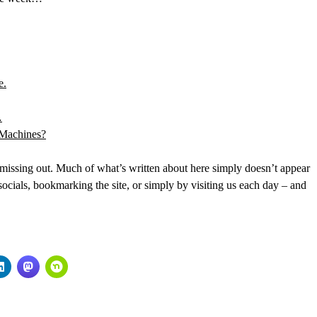
e.
…
 Machines?
issing out. Much of what’s written about here simply doesn’t appear
cials, bookmarking the site, or simply by visiting us each day – and