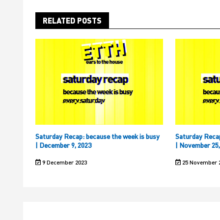
RELATED POSTS
Saturday Recap: because the week is busy
Saturday Recap
| December 9, 2023
| November 25,
9 December 2023
25 November 