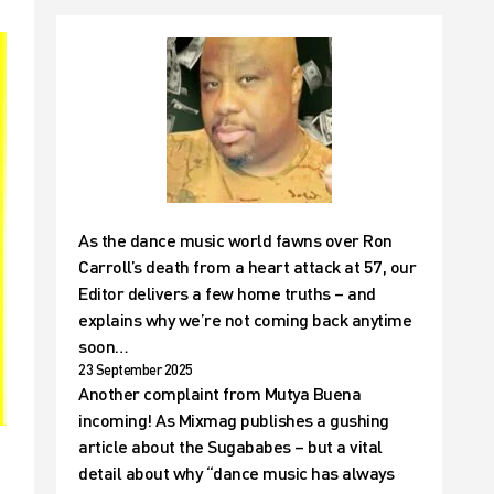
As the dance music world fawns over Ron
Carroll’s death from a heart attack at 57, our
Editor delivers a few home truths – and
explains why we’re not coming back anytime
soon…
23 September 2025
Another complaint from Mutya Buena
incoming! As Mixmag publishes a gushing
article about the Sugababes – but a vital
detail about why “dance music has always