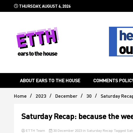
Skip
THURSDAY, AUGUST 6, 2026
to
content
Still writing the stuff about dance music others won't
Ears To 
ABOUT EARS TO THE HOUSE
COMMENTS POLIC
Home
2023
December
30
Saturday Recap
Saturday Recap: because the wee
ETTH Team
30 December 2023
in
Saturday Recap
Tagged
Sat