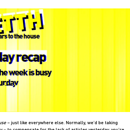
use
– just like everywhere else. Normally, we’d be taking
y – to compensate for the lack of articles yesterday, you’re