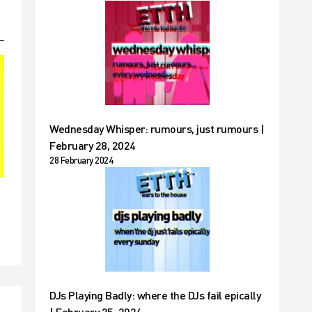
Wednesday Whisper: rumours, just rumours |
February 28, 2024
28 February 2024
DJs Playing Badly: where the DJs fail epically
| February 25, 2024