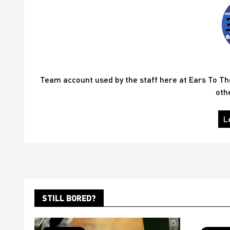
Team account used by the staff here at Ears To T
oth
L
STILL BORED?