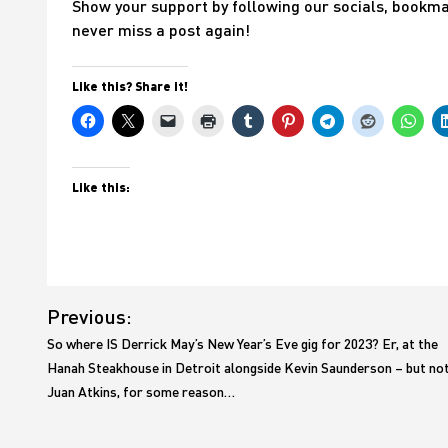
Show your support by following our socials, bookmark
never miss a post again!
Like this? Share it!
Like this:
Post
Previous:
navigation
So where IS Derrick May’s New Year’s Eve gig for 2023? Er, at the
Hanah Steakhouse in Detroit alongside Kevin Saunderson – but no
Juan Atkins, for some reason…