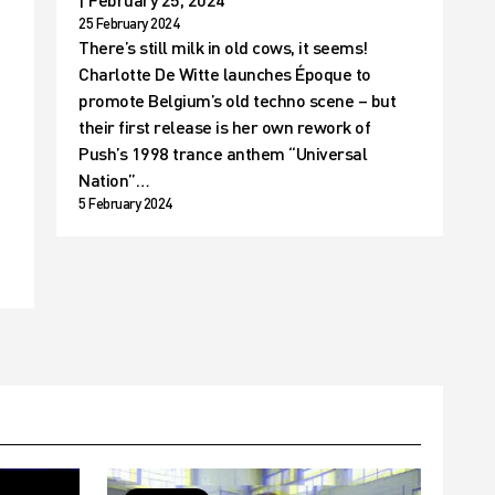
25 February 2024
There’s still milk in old cows, it seems!
Charlotte De Witte launches Époque to
promote Belgium’s old techno scene – but
their first release is her own rework of
Push’s 1998 trance anthem “Universal
t
Nation”…
5 February 2024