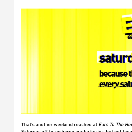
That’s another weekend reached at
Ears To The Ho
Saturday off to recharge our batteries, but not toda