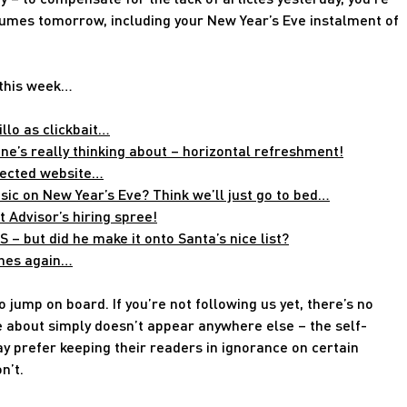
esumes tomorrow, including your New Year’s Eve instalment of
 this week…
llo as clickbait…
e’s really thinking about – horizontal refreshment!
fected website…
ic on New Year’s Eve? Think we’ll just go to bed…
 Advisor’s hiring spree!
– but did he make it onto Santa’s nice list?
ches again…
 jump on board. If you’re not following us yet, there’s no
e about simply doesn’t appear anywhere else – the self-
 prefer keeping their readers in ignorance on certain
n’t.