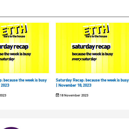
: because the week is busy
Saturday Recap: because the week is busy
 2023
| November 18, 2023
2023
18 November 2023