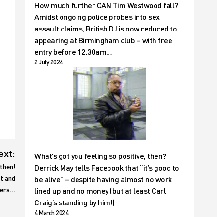
How much further CAN Tim Westwood fall?
Amidst ongoing police probes into sex
assault claims, British DJ is now reduced to
appearing at Birmingham club – with free
entry before 12.30am…
2 July 2024
ext:
What’s got you feeling so positive, then?
then!
Derrick May tells Facebook that “it’s good to
ft and
be alive” – despite having almost no work
lers…
lined up and no money (but at least Carl
Craig’s standing by him!)
4 March 2024