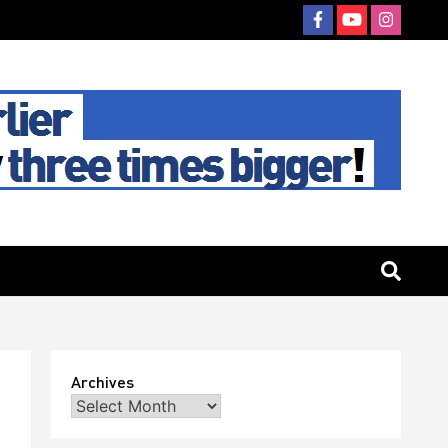
Archives