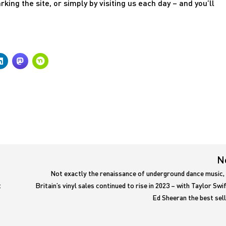
ing the site, or simply by visiting us each day – and you’ll
N
Not exactly the renaissance of underground dance music, 
t
Britain’s vinyl sales continued to rise in 2023 – with Taylor Swi
Ed Sheeran the best sel