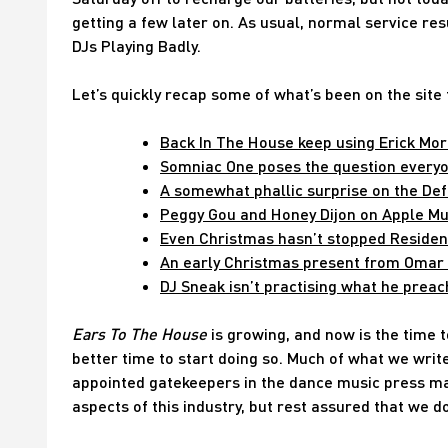
getting a few later on. As usual, normal service r
DJs Playing Badly.
Let’s quickly recap some of what’s been on the site
Back In The House keep using Erick Mori
Somniac One poses the question everyon
A somewhat phallic surprise on the De
Peggy Gou and Honey Dijon on Apple Mus
Even Christmas hasn’t stopped Resident
An early Christmas present from Omar S 
DJ Sneak isn’t practising what he prea
Ears To The House
is growing, and now is the time to
better time to start doing so. Much of what we writ
appointed gatekeepers in the dance music press may
aspects of this industry, but rest assured that we do