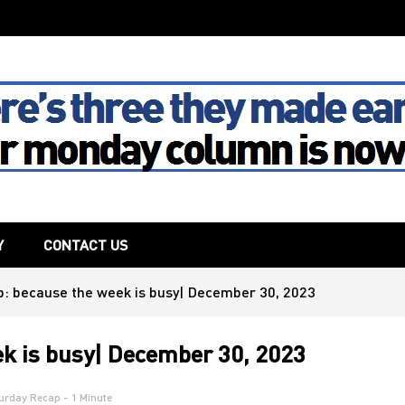
The House
Y
CONTACT US
: because the week is busy| December 30, 2023
k is busy| December 30, 2023
urday Recap
- 1 Minute