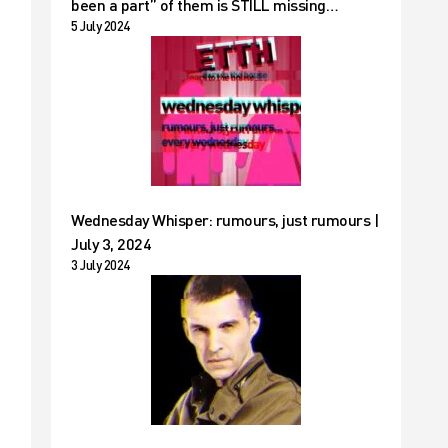
been a part” of them is STILL missing…
5 July 2024
Wednesday Whisper: rumours, just rumours |
July 3, 2024
3 July 2024