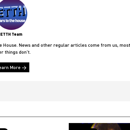
ETTH Team
he House. News and other regular articles come from us, mos
er things don't.
earn More →